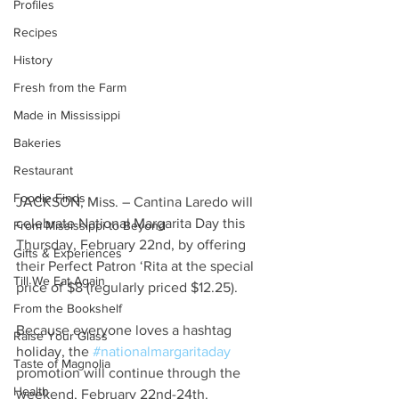
Profiles
Recipes
History
Fresh from the Farm
Made in Mississippi
Bakeries
Restaurant
Foodie Finds
JACKSON, Miss. – Cantina Laredo will 
celebrate National Margarita Day this 
From Mississippi to Beyond
Thursday, February 22nd, by offering 
Gifts & Experiences
their Perfect Patron ‘Rita at the special 
Till We Eat Again
price of $8 (regularly priced $12.25).
From the Bookshelf
Because everyone loves a hashtag 
Raise Your Glass
holiday, the 
#nationalmargaritaday
Taste of Magnolia
promotion will continue through the 
Health
weekend, February 22nd-24th. 