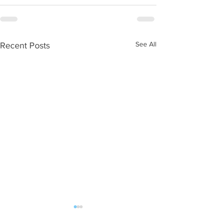
See All
Recent Posts