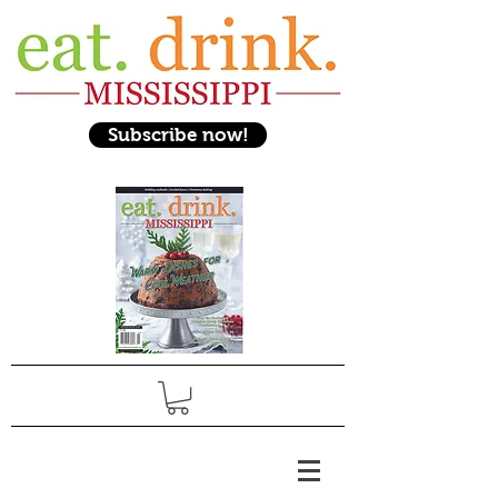
Subscribe now!