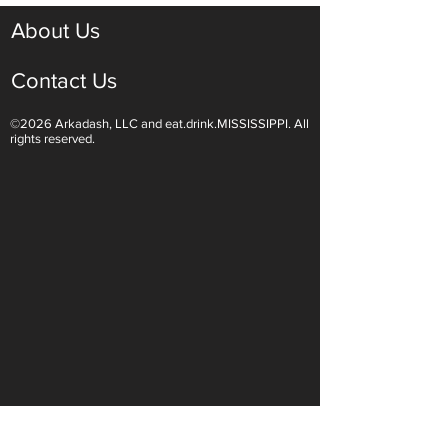
About Us
Contact Us
©2026 Arkadash, LLC and eat.drink.MISSISSIPPI. All
Light White Wines Are for
Sparkling Wine O
rights reserved.
Summer Sipping
Are Endless