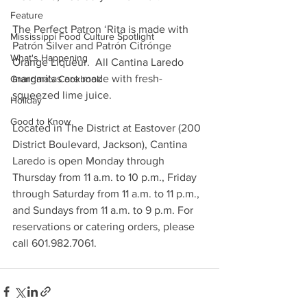
Feature
The Perfect Patron ‘Rita is made with 
Mississippi Food Culture Spotlight
Patrón Silver and Patrón Citrónge 
What's Happening
Orange Liqueur.  All Cantina Laredo 
margaritas are made with fresh-
Grandma's Cookbook
squeezed lime juice.
Holiday
Good to Know
Located in The District at Eastover (200 
District Boulevard, Jackson), Cantina 
Laredo is open Monday through 
Thursday from 11 a.m. to 10 p.m., Friday 
through Saturday from 11 a.m. to 11 p.m., 
and Sundays from 11 a.m. to 9 p.m. For 
reservations or catering orders, please 
call 601.982.7061.