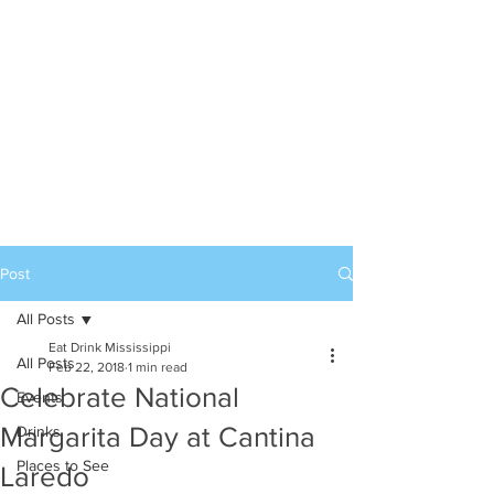
Post
All Posts
Eat Drink Mississippi
All Posts
Feb 22, 2018
1 min read
Celebrate National
Events
Margarita Day at Cantina
Drinks
Places to See
Laredo