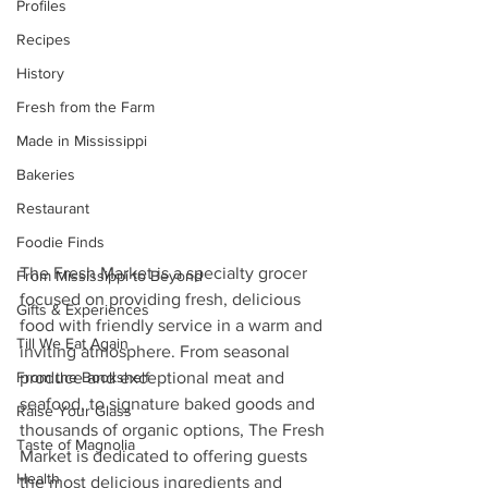
Profiles
Recipes
History
Fresh from the Farm
Made in Mississippi
Bakeries
Restaurant
Foodie Finds
The Fresh Market is a specialty grocer 
From Mississippi to Beyond
focused on providing fresh, delicious 
Gifts & Experiences
food with friendly service in a warm and 
Till We Eat Again
inviting atmosphere. From seasonal 
From the Bookshelf
produce and exceptional meat and 
seafood, to signature baked goods and 
Raise Your Glass
thousands of organic options, The Fresh 
Taste of Magnolia
Market is dedicated to offering guests 
Health
the most delicious ingredients and 