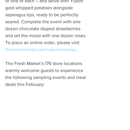
or one of each – and serve with Yukon 
gold whipped potatoes alongside 
asparagus tips, ready to be perfectly 
seared. Complete the event with one 
dozen chocolate dipped strawberries 
and set the mood with one dozen roses. 
To place an online order, please visit 
thefreshmarket.com/valentinesday
.
The Fresh Market’s 176 store locations 
warmly welcome guests to experience 
the following sampling events and meal 
deals this February: