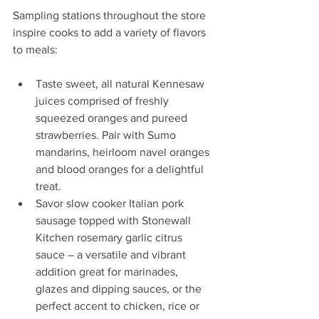
Sampling stations throughout the store 
inspire cooks to add a variety of flavors 
to meals:
Taste sweet, all natural Kennesaw 
juices comprised of freshly 
squeezed oranges and pureed 
strawberries. Pair with Sumo 
mandarins, heirloom navel oranges 
and blood oranges for a delightful 
treat.  
Savor slow cooker Italian pork 
sausage topped with Stonewall 
Kitchen rosemary garlic citrus 
sauce – a versatile and vibrant 
addition great for marinades, 
glazes and dipping sauces, or the 
perfect accent to chicken, rice or 