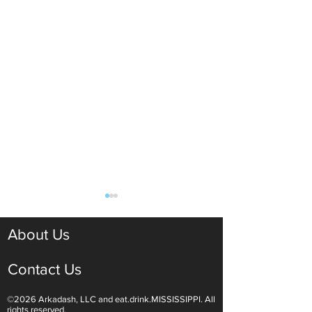
About Us
Contact Us
©2026 Arkadash, LLC and eat.drink.MISSISSIPPI. All
Light White Wines Are for
Sparkling Wine O
rights reserved.