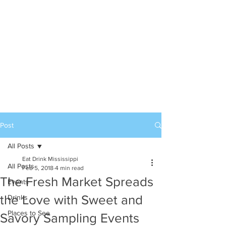
Post
All Posts
Eat Drink Mississippi
All Posts
Feb 5, 2018
4 min read
The Fresh Market Spreads
Events
the Love with Sweet and
Drinks
Places to See
Savory Sampling Events