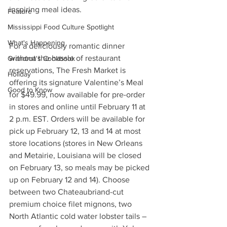
inspiring meal ideas.
Feature
Mississippi Food Culture Spotlight
What's Happening
For a deliciously romantic dinner 
without the hassle of restaurant 
Grandma's Cookbook
reservations, The Fresh Market is 
Holiday
offering its signature Valentine’s Meal 
Good to Know
for $49.99, now available for pre-order 
in stores and online until February 11 at 
2 p.m. EST. Orders will be available for 
pick up February 12, 13 and 14 at most 
store locations (stores in New Orleans 
and Metairie, Louisiana will be closed 
on February 13, so meals may be picked 
up on February 12 and 14). Choose 
between two Chateaubriand-cut 
premium choice filet mignons, two 
North Atlantic cold water lobster tails – 