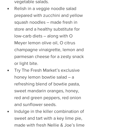
vegetable salads.  
Relish in a veggie noodle salad 
prepared with zucchini and yellow 
squash noodles – made fresh in 
store and a healthy substitute for 
low-carb diets – along with O 
Meyer lemon olive oil, O citrus 
champagne vinaigrette, lemon and 
parmesan cheese for a zesty snack 
or light bite.  
Try The Fresh Market’s exclusive 
honey lemon bowtie salad – a 
refreshing blend of bowtie pasta, 
sweet mandarin oranges, honey, 
red and green peppers, red onion 
and sunflower seeds.  
Indulge in the killer combination of 
sweet and tart with a key lime pie, 
made with fresh Nellie & Joe’s lime 