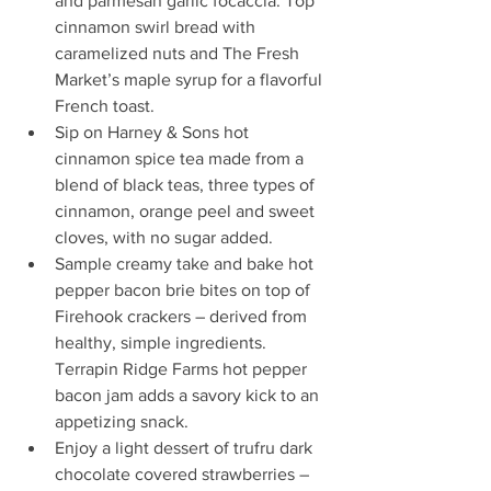
and parmesan garlic focaccia. Top 
cinnamon swirl bread with 
caramelized nuts and The Fresh 
Market’s maple syrup for a flavorful 
French toast.  
Sip on Harney & Sons hot 
cinnamon spice tea made from a 
blend of black teas, three types of 
cinnamon, orange peel and sweet 
cloves, with no sugar added.  
Sample creamy take and bake hot 
pepper bacon brie bites on top of 
Firehook crackers – derived from 
healthy, simple ingredients. 
Terrapin Ridge Farms hot pepper 
bacon jam adds a savory kick to an 
appetizing snack.  
Enjoy a light dessert of trufru dark 
chocolate covered strawberries – 