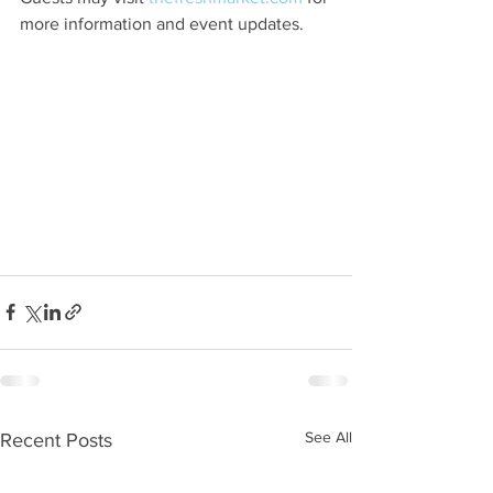
more information and event updates.
See All
Recent Posts