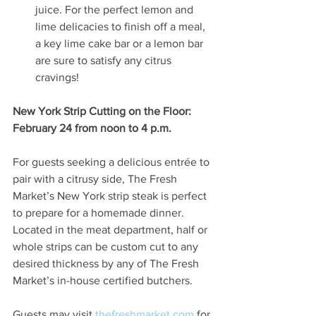
juice. For the perfect lemon and 
lime delicacies to finish off a meal, 
a key lime cake bar or a lemon bar 
are sure to satisfy any citrus 
cravings! 
New York Strip Cutting on the Floor: 
February 24 from noon to 4 p.m.
For guests seeking a delicious entrée to 
pair with a citrusy side, The Fresh 
Market’s New York strip steak is perfect 
to prepare for a homemade dinner. 
Located in the meat department, half or 
whole strips can be custom cut to any 
desired thickness by any of The Fresh 
Market’s in-house certified butchers.
Guests may visit 
thefreshmarket.com
 for 