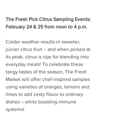
The Fresh Pick Citrus Sampling Events: 
February 24 & 25 from noon to 4 p.m.
Colder weather results in sweeter, 
juicier citrus fruit – and when picked at 
its peak, citrus is ripe for blending into 
everyday meals! To celebrate these 
tangy tastes of the season, The Fresh 
Market will offer chef-inspired samples 
using varieties of oranges, lemons and 
limes to add zesty flavor to ordinary 
dishes – while boosting immune 
systems!