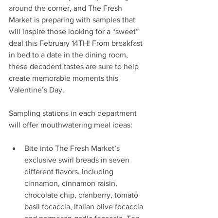
around the corner, and The Fresh 
Market is preparing with samples that 
will inspire those looking for a “sweet” 
deal this February 14TH! From breakfast 
in bed to a date in the dining room, 
these decadent tastes are sure to help 
create memorable moments this 
Valentine’s Day.
Sampling stations in each department 
will offer mouthwatering meal ideas: 
Bite into The Fresh Market’s 
exclusive swirl breads in seven 
different flavors, including 
cinnamon, cinnamon raisin, 
chocolate chip, cranberry, tomato 
basil focaccia, Italian olive focaccia 