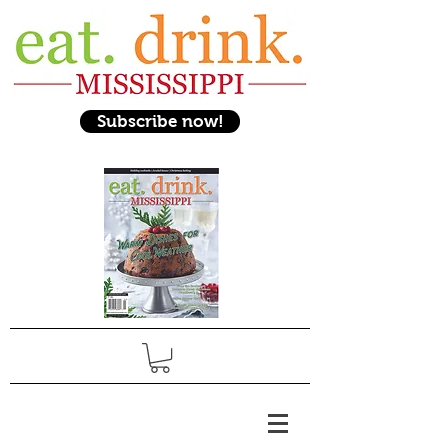
Subscribe now!