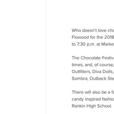
Who doesn't love ch
Flowood for the 2018
to 7:30 p.m. at Market
The Chocolate Festiva
times, and, of cours
Outfitters, Diva Doll
Sombra, Outback Ste
There will also be a 
candy inspired fashi
Rankin High School. 