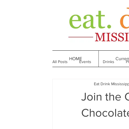
HOME
Curren
All Posts
Events
Drinks
P
Eat Drink Mississipp
Made in Mississippi
Bakeries
Join the 
Till We Eat Again
From the Boo
Chocolate