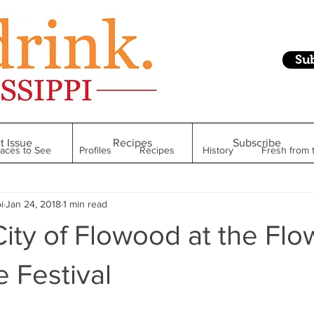
Su
t Issue
Recipes
Subscribe
laces to See
Profiles
Recipes
History
Fresh from 
i
Jan 24, 2018
1 min read
Restaurant
Foodie Finds
From Mississippi to Beyond
City of Flowood at the Fl
kshelf
Raise Your Glass
Taste of Magnolia
Health
 Festival