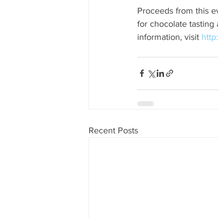
Proceeds from this ev
for chocolate tasting
information, visit 
http
Recent Posts