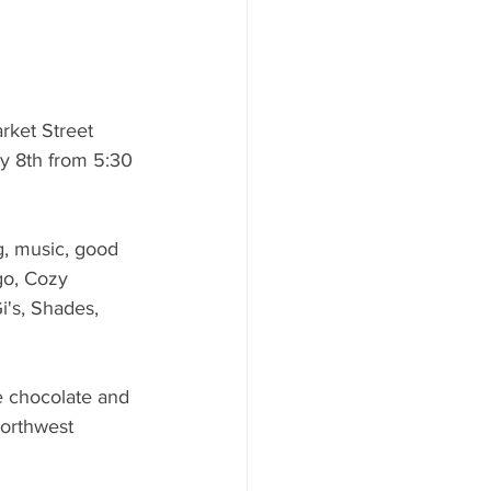
ket Street 
y 8th from 5:30 
g, music, good 
go, Cozy 
i's, Shades, 
e chocolate and 
Northwest 