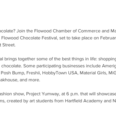
ocolate? Join the Flowood Chamber of Commerce and Mar
 Flowood Chocolate Festival, set to take place on Februar
 Street. 
l brings together some of the best things in life: shoppin
e, chocolate. Some participating businesses include Ameri
s, Posh Bump, Freshii, HobbyTown USA, Material Girls, MiG
akhouse, and more.
fashion show, Project Yumway, at 6 p.m. that will showcas
ons, created by art students from Hartfield Academy and 