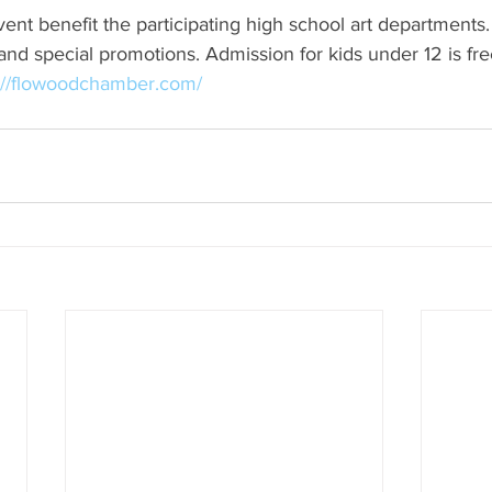
ent benefit the participating high school art departments.
 and special promotions. Admission for kids under 12 is fr
://flowoodchamber.com/