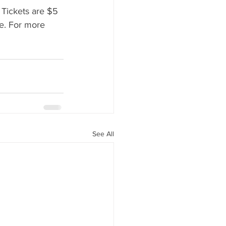
 Tickets are $5 
ee. For more 
See All