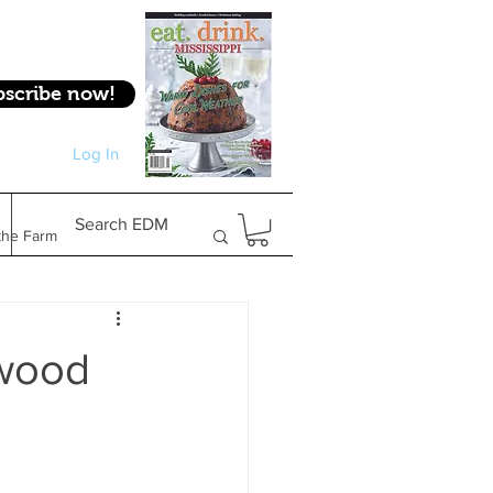
bscribe now!
Log In
Log In
Search EDM
the Farm
Gifts & Experiences
owood
Feature