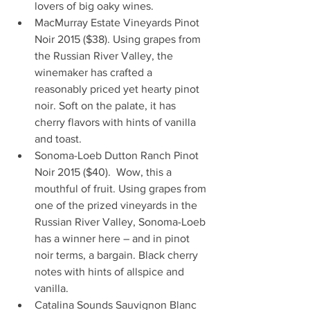
lovers of big oaky wines.        
MacMurray Estate Vineyards Pinot 
Noir 2015 ($38). Using grapes from 
the Russian River Valley, the 
winemaker has crafted a 
reasonably priced yet hearty pinot 
noir. Soft on the palate, it has 
cherry flavors with hints of vanilla 
and toast.  
Sonoma-Loeb Dutton Ranch Pinot 
Noir 2015 ($40).  Wow, this a 
mouthful of fruit. Using grapes from 
one of the prized vineyards in the 
Russian River Valley, Sonoma-Loeb 
has a winner here – and in pinot 
noir terms, a bargain. Black cherry 
notes with hints of allspice and 
vanilla.  
Catalina Sounds Sauvignon Blanc 