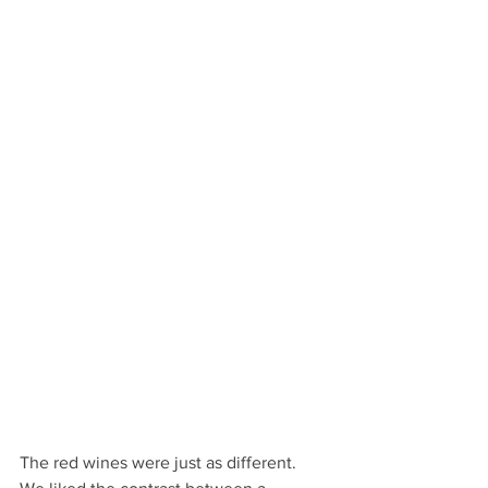
The red wines were just as different. 