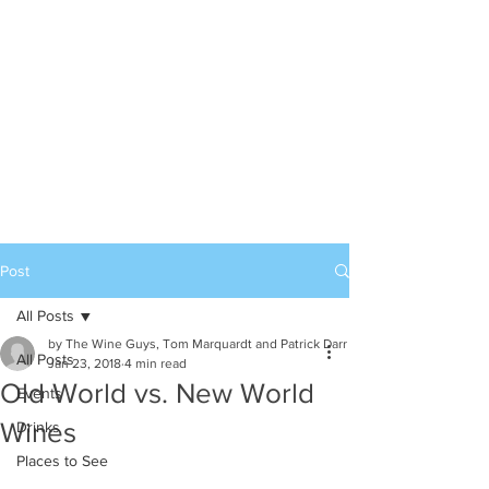
Post
All Posts
by The Wine Guys, Tom Marquardt and Patrick Darr
All Posts
Jan 23, 2018
4 min read
Old World vs. New World
Events
Wines
Drinks
Places to See