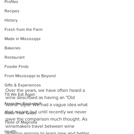
Profiles
Recipes
History
Fresh from the Farm
Made in Mississippi
Bakeries
Restaurant
Foodie Finds
From Mississippi to Beyond
Gifts & Experiences
Over the years, we have often heard a 
Till We Eat Again
wine described as having an "Old 
From the Bookshelf
World" style. We had a vague idea what 
that meant, but until recently we never 
Raise Your Glass
gave the comparison much thought. As 
Taste of Magnolia
winemakers travel between wine 
Health
growing regions to learn new and better 