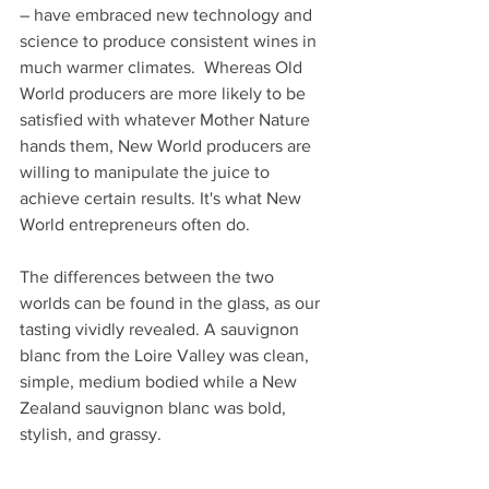
– have embraced new technology and 
science to produce consistent wines in 
much warmer climates.  Whereas Old 
World producers are more likely to be 
satisfied with whatever Mother Nature 
hands them, New World producers are 
willing to manipulate the juice to 
achieve certain results. It's what New 
World entrepreneurs often do.
The differences between the two 
worlds can be found in the glass, as our 
tasting vividly revealed. A sauvignon 
blanc from the Loire Valley was clean, 
simple, medium bodied while a New 
Zealand sauvignon blanc was bold, 
stylish, and grassy.