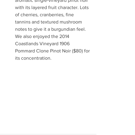
aromatic single-vineyard pinot noir 
with its layered fruit character. Lots 
of cherries, cranberries, fine 
tannins and textured mushroom 
notes to give it a burgundian feel.  
We also enjoyed the 2014 
Coastlands Vineyard 1906 
Pommard Clone Pinot Noir ($80) for 
its concentration. 