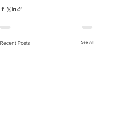
See All
Recent Posts