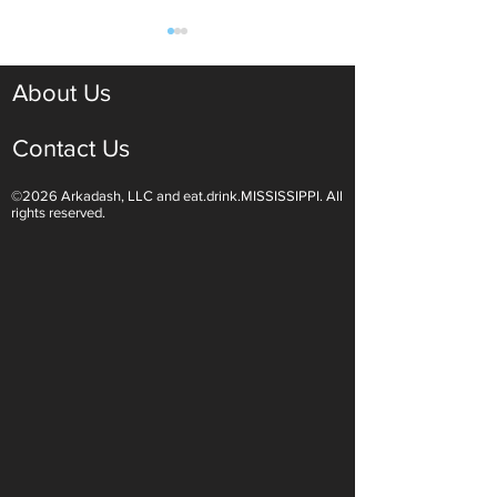
About Us
Contact Us
©2026 Arkadash, LLC and eat.drink.MISSISSIPPI. All
Light White Wines Are for
Sparkling Wine O
rights reserved.
Summer Sipping
Are Endless