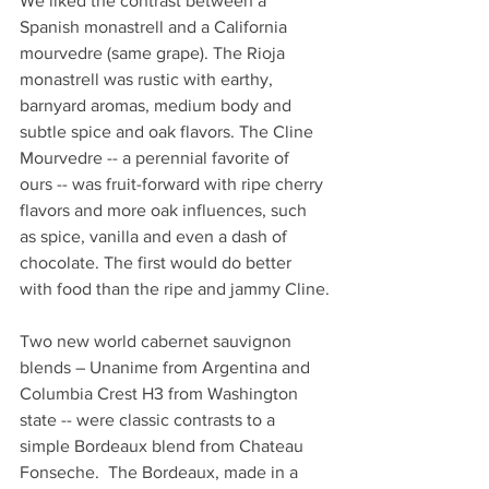
We liked the contrast between a 
Spanish monastrell and a California 
mourvedre (same grape). The Rioja 
monastrell was rustic with earthy, 
barnyard aromas, medium body and 
subtle spice and oak flavors. The Cline 
Mourvedre -- a perennial favorite of 
ours -- was fruit-forward with ripe cherry 
flavors and more oak influences, such 
as spice, vanilla and even a dash of 
chocolate. The first would do better 
with food than the ripe and jammy Cline.
Two new world cabernet sauvignon 
blends – Unanime from Argentina and 
Columbia Crest H3 from Washington 
state -- were classic contrasts to a 
simple Bordeaux blend from Chateau 
Fonseche.  The Bordeaux, made in a 