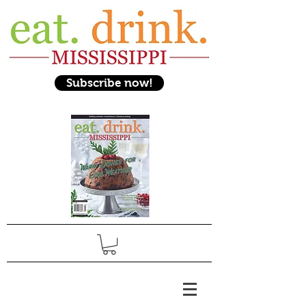
Subscribe now!