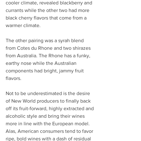
cooler climate, revealed blackberry and 
currants while the other two had more 
black cherry flavors that come from a 
warmer climate. 
The other pairing was a syrah blend 
from Cotes du Rhone and two shirazes 
from Australia. The Rhone has a funky, 
earthy nose while the Australian 
components had bright, jammy fruit 
flavors.
Not to be underestimated is the desire 
of New World producers to finally back 
off its fruit-forward, highly extracted and 
alcoholic style and bring their wines 
more in line with the European model. 
Alas, American consumers tend to favor 
ripe, bold wines with a dash of residual 