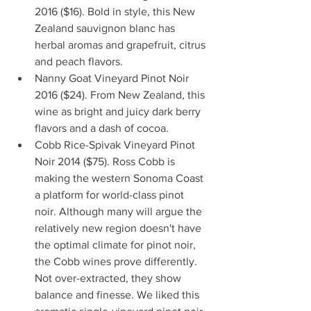
2016 ($16). Bold in style, this New 
Zealand sauvignon blanc has 
herbal aromas and grapefruit, citrus 
and peach flavors.  
Nanny Goat Vineyard Pinot Noir 
2016 ($24). From New Zealand, this 
wine as bright and juicy dark berry 
flavors and a dash of cocoa.  
Cobb Rice-Spivak Vineyard Pinot 
Noir 2014 ($75). Ross Cobb is 
making the western Sonoma Coast 
a platform for world-class pinot 
noir. Although many will argue the 
relatively new region doesn't have 
the optimal climate for pinot noir, 
the Cobb wines prove differently. 
Not over-extracted, they show 
balance and finesse. We liked this 