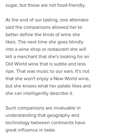
sugar, but these are not food-friendly.
At the end of our tasting, one attendee 
said the comparisons allowed her to 
better define the kinds of wine she 
likes. The next time she goes blindly 
into a wine shop or restaurant she will 
tell a merchant that she's looking for an 
Old World wine that is subtle and less 
ripe. That was music to our ears. It's not 
that she won't enjoy a New World wine, 
but she knows what her palate likes and 
she can intelligently describe it.
Such comparisons are invaluable in 
understanding that geography and 
technology between continents have 
great influence in taste.