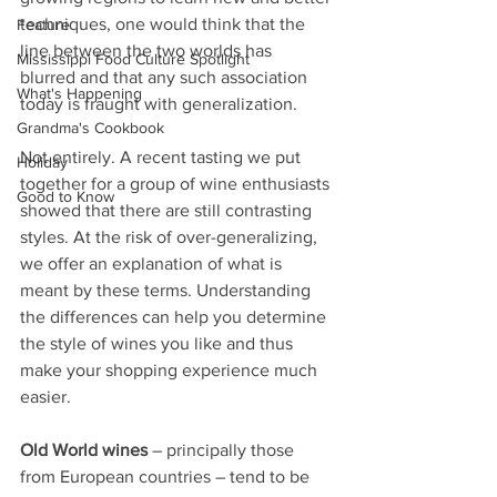
techniques, one would think that the 
Feature
line between the two worlds has 
Mississippi Food Culture Spotlight
blurred and that any such association 
What's Happening
today is fraught with generalization.
Grandma's Cookbook
Not entirely. A recent tasting we put 
Holiday
together for a group of wine enthusiasts 
Good to Know
showed that there are still contrasting 
styles. At the risk of over-generalizing, 
we offer an explanation of what is 
meant by these terms. Understanding 
the differences can help you determine 
the style of wines you like and thus 
make your shopping experience much 
easier.
Old World wines
 – principally those 
from European countries – tend to be 