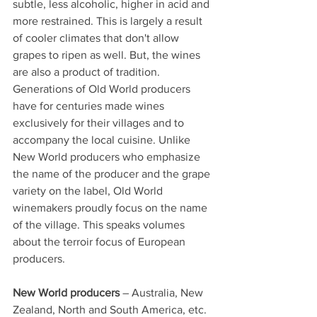
subtle, less alcoholic, higher in acid and 
more restrained. This is largely a result 
of cooler climates that don't allow 
grapes to ripen as well. But, the wines 
are also a product of tradition. 
Generations of Old World producers 
have for centuries made wines 
exclusively for their villages and to 
accompany the local cuisine. Unlike 
New World producers who emphasize 
the name of the producer and the grape 
variety on the label, Old World 
winemakers proudly focus on the name 
of the village. This speaks volumes 
about the terroir focus of European 
producers.
New World producers
 – Australia, New 
Zealand, North and South America, etc. 