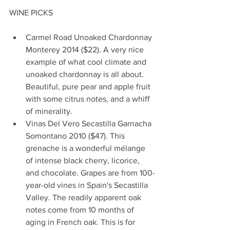
WINE PICKS
Carmel Road Unoaked Chardonnay 
Monterey 2014 ($22). A very nice 
example of what cool climate and 
unoaked chardonnay is all about. 
Beautiful, pure pear and apple fruit 
with some citrus notes, and a whiff 
of minerality.  
Vinas Del Vero Secastilla Garnacha 
Somontano 2010 ($47). This 
grenache is a wonderful mélange 
of intense black cherry, licorice, 
and chocolate. Grapes are from 100-
year-old vines in Spain's Secastilla 
Valley. The readily apparent oak 
notes come from 10 months of 
aging in French oak. This is for 