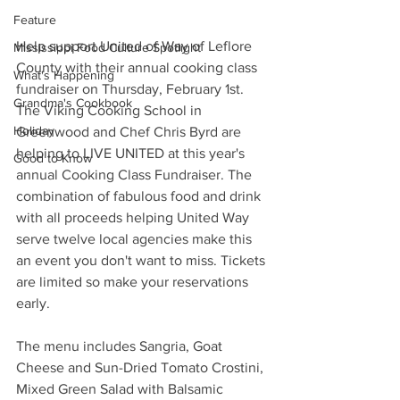
Feature
Help support United of Way of Leflore 
Mississippi Food Culture Spotlight
County with their annual cooking class 
What's Happening
fundraiser on Thursday, February 1st. 
Grandma's Cookbook
The Viking Cooking School in 
Holiday
Greenwood and Chef Chris Byrd are 
helping to LIVE UNITED at this year's 
Good to Know
annual Cooking Class Fundraiser. The 
combination of fabulous food and drink 
with all proceeds helping United Way 
serve twelve local agencies make this 
an event you don't want to miss. Tickets 
are limited so make your reservations 
early. 
The menu includes Sangria, Goat 
Cheese and Sun-Dried Tomato Crostini, 
Mixed Green Salad with Balsamic 