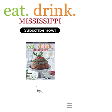
Subscribe now!