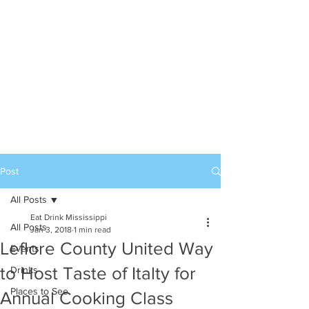
Post
All Posts
Eat Drink Mississippi
All Posts
Jan 3, 2018
1 min read
Leflore County United Way
Events
to Host Taste of Italty for
Drinks
Places to See
Annual Cooking Class