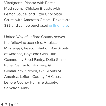
Vinaigrette, Risotto with Porcini 
Mushrooms, Chicken Breasts with 
Lemon Sauce, and Little Chocolate 
Cakes with Amaretto Cream. Tickets are 
$85 and can be purchased 
online here
. 
United Way of Leflore County serves 
the following agencies: Artplace 
Mississippi, Beacon Harbor, Boy Scouts 
of America, Boys and Girls Club, 
Community Food Pantry, Delta Grace, 
Fuller Center for Housing, Gim 
Community Kitchen, Girl Scouts of 
America, Leflore County 4H Clubs, 
Leflore County Humane Society, 
Salvation Army. 