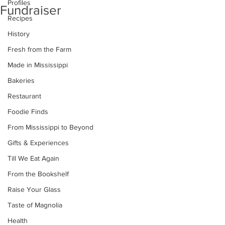
Profiles
Fundraiser
Recipes
History
Fresh from the Farm
Made in Mississippi
Bakeries
Restaurant
Foodie Finds
From Mississippi to Beyond
Gifts & Experiences
Till We Eat Again
From the Bookshelf
Raise Your Glass
Taste of Magnolia
Health