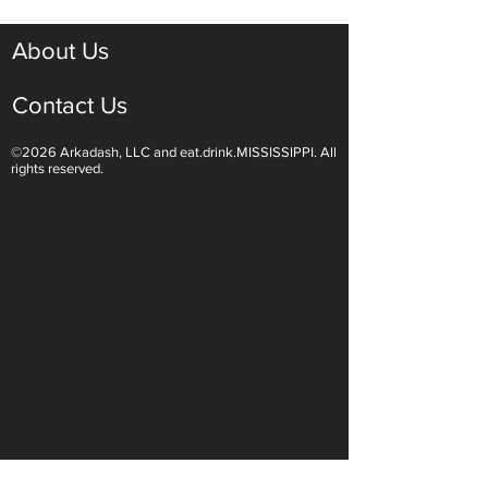
About Us
Contact Us
©2026 Arkadash, LLC and eat.drink.MISSISSIPPI. All
Light White Wines Are for
Sparkling Wine O
rights reserved.
Summer Sipping
Are Endless