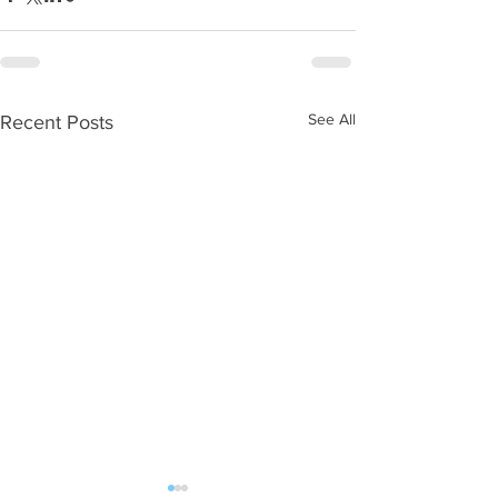
See All
Recent Posts