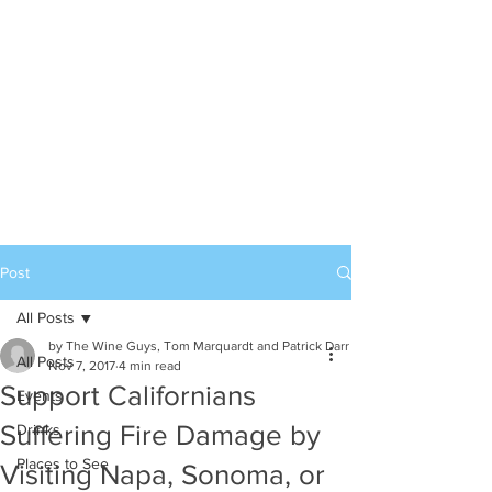
Post
All Posts
by The Wine Guys, Tom Marquardt and Patrick Darr
All Posts
Nov 7, 2017
4 min read
Support Californians
Events
Suffering Fire Damage by
Drinks
Places to See
Visiting Napa, Sonoma, or