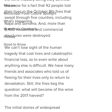
We know for a fact that 42 people lost 
Feature
their lives in the October 8th fires that 
Mississippi Food Culture Spotlight
swept through five counties, including 
What's Happening
Napa and Sonoma. And, more than 
Grandma's Cookbook
8,400 residential and commercial 
structures were destroyed.
Holiday
Good to Know
We can’t lose sight of the human 
tragedy that cost lives and catastrophic 
financial loss, so to even write about 
anything else is difficult. We have many 
friends and associates who told us of 
fleeing for their lives only to return to 
devastation. Still, the fires beg the 
question: what will become of the wine 
from the 2017 harvest?
The initial stories of widespread 