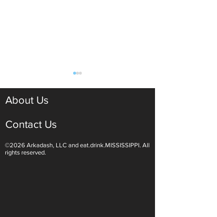
About Us
Contact Us
©2026 Arkadash, LLC and eat.drink.MISSISSIPPI. All
Light White Wines Are for
Sparkling Wine O
rights reserved.
Summer Sipping
Are Endless