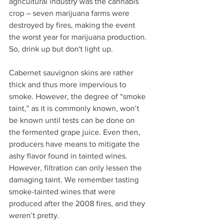
agricultural industry was the cannabis 
crop – seven marijuana farms were 
destroyed by fires, making the event 
the worst year for marijuana production. 
So, drink up but don't light up.
Cabernet sauvignon skins are rather 
thick and thus more impervious to 
smoke. However, the degree of “smoke 
taint,” as it is commonly known, won’t 
be known until tests can be done on 
the fermented grape juice. Even then, 
producers have means to mitigate the 
ashy flavor found in tainted wines. 
However, filtration can only lessen the 
damaging taint. We remember tasting 
smoke-tainted wines that were 
produced after the 2008 fires, and they 
weren’t pretty.