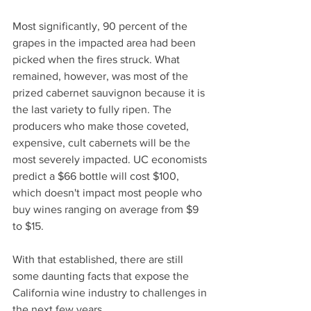
Most significantly, 90 percent of the 
grapes in the impacted area had been 
picked when the fires struck. What 
remained, however, was most of the 
prized cabernet sauvignon because it is 
the last variety to fully ripen. The 
producers who make those coveted, 
expensive, cult cabernets will be the 
most severely impacted. UC economists 
predict a $66 bottle will cost $100, 
which doesn't impact most people who 
buy wines ranging on average from $9 
to $15.
With that established, there are still 
some daunting facts that expose the 
California wine industry to challenges in 
the next few years.