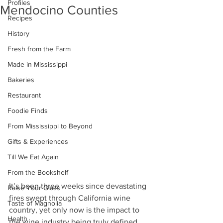
Profiles
Mendocino Counties
Recipes
History
Fresh from the Farm
Made in Mississippi
Bakeries
Restaurant
Foodie Finds
From Mississippi to Beyond
Gifts & Experiences
Till We Eat Again
From the Bookshelf
It’s been three weeks since devastating 
Raise Your Glass
fires swept through California wine 
Taste of Magnolia
country, yet only now is the impact to 
Health
the wine industry being truly defined. 