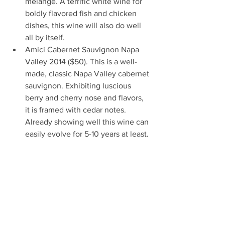
mélange. A terrific white wine for 
boldly flavored fish and chicken 
dishes, this wine will also do well 
all by itself.  
Amici Cabernet Sauvignon Napa 
Valley 2014 ($50). This is a well-
made, classic Napa Valley cabernet 
sauvignon. Exhibiting luscious 
berry and cherry nose and flavors, 
it is framed with cedar notes. 
Already showing well this wine can 
easily evolve for 5-10 years at least. 