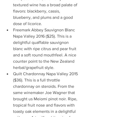
textured wine has a broad palate of 
flavors: blackberry, cassis, 
blueberry, and plums and a good 
dose of licorice.  
Freemark Abbey Sauvignon Blanc 
Napa Valley 2016 ($25). This is a 
delightful quaffable sauvignon 
blanc with ripe citrus and pear fruit 
and a soft round mouthfeel. A nice 
counter point to the New Zealand 
herbal/grapefruit style.   
Quilt Chardonnay Napa Valley 2015 
($36). This is a full throttle 
chardonnay on steroids. From the 
same winemaker Joe Wagner that 
brought us Meiomi pinot noir. Ripe, 
tropical fruit nose and flavors with 
toasty oak elements in a delightful 