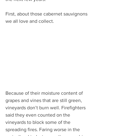
First, about those cabernet sauvignons 
we all love and collect.
Because of their moisture content of 
grapes and vines that are still green, 
vineyards don’t burn well. Firefighters 
said they even counted on the 
vineyards to block some of the 
spreading fires. Faring worse in the 