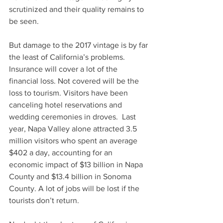
scrutinized and their quality remains to 
be seen.
But damage to the 2017 vintage is by far 
the least of California’s problems. 
Insurance will cover a lot of the 
financial loss. Not covered will be the 
loss to tourism. Visitors have been 
canceling hotel reservations and 
wedding ceremonies in droves.  Last 
year, Napa Valley alone attracted 3.5 
million visitors who spent an average 
$402 a day, accounting for an 
economic impact of $13 billion in Napa 
County and $13.4 billion in Sonoma 
County. A lot of jobs will be lost if the 
tourists don’t return.