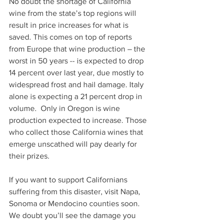
No doubt the shortage of California 
wine from the state’s top regions will 
result in price increases for what is 
saved. This comes on top of reports 
from Europe that wine production – the 
worst in 50 years -- is expected to drop 
14 percent over last year, due mostly to 
widespread frost and hail damage. Italy 
alone is expecting a 21 percent drop in 
volume.  Only in Oregon is wine 
production expected to increase. Those 
who collect those California wines that 
emerge unscathed will pay dearly for 
their prizes.
If you want to support Californians 
suffering from this disaster, visit Napa, 
Sonoma or Mendocino counties soon. 
We doubt you’ll see the damage you 