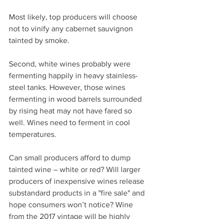
Most likely, top producers will choose 
not to vinify any cabernet sauvignon 
tainted by smoke.
Second, white wines probably were 
fermenting happily in heavy stainless-
steel tanks. However, those wines 
fermenting in wood barrels surrounded 
by rising heat may not have fared so 
well. Wines need to ferment in cool 
temperatures.
Can small producers afford to dump 
tainted wine – white or red? Will larger 
producers of inexpensive wines release 
substandard products in a "fire sale" and 
hope consumers won’t notice? Wine 
from the 2017 vintage will be highly 