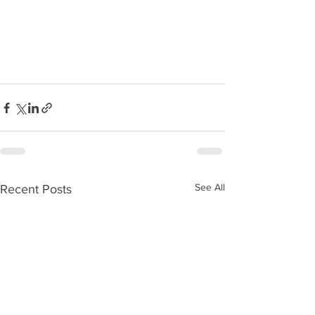
See All
Recent Posts