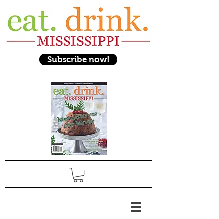
Subscribe now!