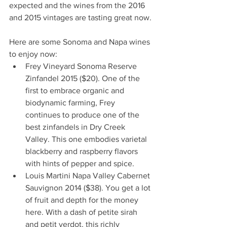
expected and the wines from the 2016 
and 2015 vintages are tasting great now.
Here are some Sonoma and Napa wines 
to enjoy now: 
Frey Vineyard Sonoma Reserve 
Zinfandel 2015 ($20). One of the 
first to embrace organic and 
biodynamic farming, Frey 
continues to produce one of the 
best zinfandels in Dry Creek 
Valley. This one embodies varietal 
blackberry and raspberry flavors 
with hints of pepper and spice.  
Louis Martini Napa Valley Cabernet 
Sauvignon 2014 ($38). You get a lot 
of fruit and depth for the money 
here. With a dash of petite sirah 
and petit verdot, this richly 