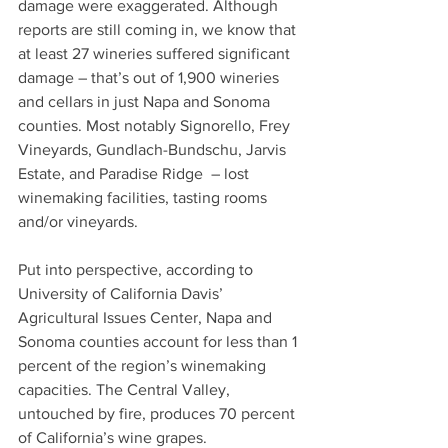
damage were exaggerated. Although 
reports are still coming in, we know that 
at least 27 wineries suffered significant 
damage – that’s out of 1,900 wineries 
and cellars in just Napa and Sonoma 
counties. Most notably Signorello, Frey 
Vineyards, Gundlach-Bundschu, Jarvis 
Estate, and Paradise Ridge  – lost 
winemaking facilities, tasting rooms 
and/or vineyards. 
Put into perspective, according to 
University of California Davis’ 
Agricultural Issues Center, Napa and 
Sonoma counties account for less than 1 
percent of the region’s winemaking 
capacities. The Central Valley, 
untouched by fire, produces 70 percent 
of California’s wine grapes.