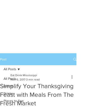
Post
All Posts
Eat Drink Mississippi
All Posts
Nov 6, 2017
3 min read
Simplify Your Thanksgiving
Events
Feast with Meals From The
Drinks
Places to See
Fresh Market