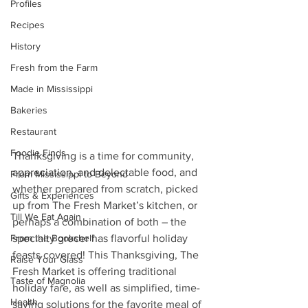
Profiles
Recipes
History
Fresh from the Farm
Made in Mississippi
Bakeries
Restaurant
Foodie Finds
Thanksgiving is a time for community, 
appreciation, and delectable food, and 
From Mississippi to Beyond
whether prepared from scratch, picked 
Gifts & Experiences
up from The Fresh Market’s kitchen, or 
Till We Eat Again
perhaps a combination of both – the 
From the Bookshelf
specialty grocer has flavorful holiday 
feasts covered! This Thanksgiving, The 
Raise Your Glass
Fresh Market is offering traditional 
Taste of Magnolia
holiday fare, as well as simplified, time-
Health
saving solutions for the favorite meal of 