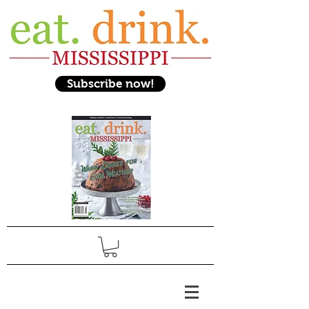
Subscribe now!