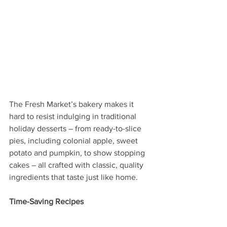
The Fresh Market’s bakery makes it 
hard to resist indulging in traditional 
holiday desserts – from ready-to-slice 
pies, including colonial apple, sweet 
potato and pumpkin, to show stopping 
cakes – all crafted with classic, quality 
ingredients that taste just like home.
Time-Saving Recipes