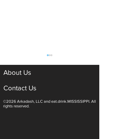
About Us
Contact Us
©2026 Arkadash, LLC and eat.drink.MISSISSIPPI. All
Light White Wines Are for
Sparkling Wine O
rights reserved.
Summer Sipping
Are Endless