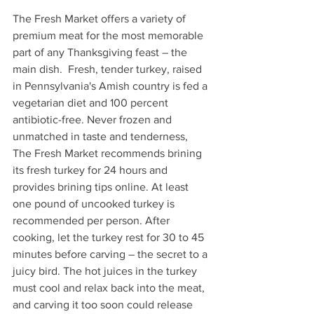
The Fresh Market offers a variety of 
premium meat for the most memorable 
part of any Thanksgiving feast – the 
main dish.  Fresh, tender turkey, raised 
in Pennsylvania's Amish country is fed a 
vegetarian diet and 100 percent 
antibiotic-free. Never frozen and 
unmatched in taste and tenderness, 
The Fresh Market recommends brining 
its fresh turkey for 24 hours and 
provides brining tips online. At least 
one pound of uncooked turkey is 
recommended per person. After 
cooking, let the turkey rest for 30 to 45 
minutes before carving – the secret to a 
juicy bird. The hot juices in the turkey 
must cool and relax back into the meat, 
and carving it too soon could release 