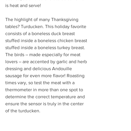
is heat and serve!
The highlight of many Thanksgiving 
tables? Turducken. This holiday favorite 
consists of a boneless duck breast 
stuffed inside a boneless chicken breast 
stuffed inside a boneless turkey breast.  
The birds – made especially for meat 
lovers – are accented by garlic and herb 
dressing and delicious Andouille 
sausage for even more flavor! Roasting 
times vary, so test the meat with a 
thermometer in more than one spot to 
determine the correct temperature and 
ensure the sensor is truly in the center 
of the turducken.