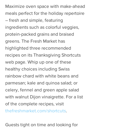
Maximize oven space with make-ahead 
meals perfect for the holiday repertoire 
– fresh and simple, featuring 
ingredients such as colorful veggies, 
protein-packed grains and braised 
greens. The Fresh Market has 
highlighted three recommended 
recipes on its Thanksgiving Shortcuts 
web page. Whip up one of these 
healthy choices including Swiss 
rainbow chard with white beans and 
parmesan; kale and quinoa salad; or 
celery, fennel and green apple salad 
with walnut Dijon vinaigrette. For a list 
of the complete recipes, visit 
thefreshmarket.com/shortcuts
.
Guests tight on time and looking for 