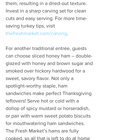
them, resulting in a dried-out texture. 
Invest in a sharp carving set for clean 
cuts and easy serving. For more time-
saving turkey tips, visit 
thefreshmarket.com/carving
.  
For another traditional entrée, guests 
can choose sliced honey ham – double-
glazed with honey and brown sugar and 
smoked over hickory hardwood for a 
sweet, savory flavor. Not only a 
spotlight-worthy staple, ham 
sandwiches make perfect Thanksgiving 
leftovers! Serve hot or cold with a 
dollop of spicy mustard or horseradish, 
or pair with warm sweet potato biscuits 
for mouthwatering ham sandwiches. 
The Fresh Market’s hams are fully 
cooked, so all that is left to do at home 