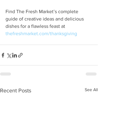
Find The Fresh Market’s complete 
guide of creative ideas and delicious 
dishes for a flawless feast at 
thefreshmarket.com/thanksgiving
See All
Recent Posts