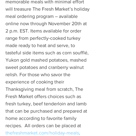
memorable meals with minimal effort 
will treasure The Fresh Market’s holiday 
meal ordering program – available 
online now through November 20th at 
2 p.m. EST. Items available for order 
range from perfectly-cooked turkey 
made ready to heat and serve, to 
tasteful side items such as corn soufflé, 
Yukon gold mashed potatoes, mashed 
sweet potatoes and cranberry walnut 
relish. For those who savor the 
experience of cooking their 
Thanksgiving meal from scratch, The 
Fresh Market offers choices such as 
fresh turkey, beef tenderloin and lamb 
that can be purchased and prepared at 
home according to favorite family 
recipes.  All orders can be placed at 
thefreshmarket.com/holiday-meals
.