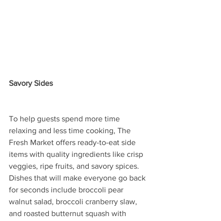
Savory Sides
To help guests spend more time 
relaxing and less time cooking, The 
Fresh Market offers ready-to-eat side 
items with quality ingredients like crisp 
veggies, ripe fruits, and savory spices. 
Dishes that will make everyone go back 
for seconds include broccoli pear 
walnut salad, broccoli cranberry slaw, 
and roasted butternut squash with 