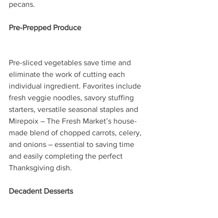
pecans.
Pre-Prepped Produce
Pre-sliced vegetables save time and 
eliminate the work of cutting each 
individual ingredient. Favorites include 
fresh veggie noodles, savory stuffing 
starters, versatile seasonal staples and 
Mirepoix – The Fresh Market’s house-
made blend of chopped carrots, celery, 
and onions – essential to saving time 
and easily completing the perfect 
Thanksgiving dish.  
Decadent Desserts 