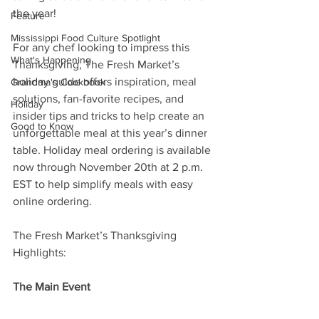
the year!
Feature
Mississippi Food Culture Spotlight
For any chef looking to impress this 
What's Happening
Thanksgiving, The Fresh Market’s 
holiday guide offers inspiration, meal 
Grandma's Cookbook
solutions, fan-favorite recipes, and 
Holiday
insider tips and tricks to help create an 
Good to Know
unforgettable meal at this year’s dinner 
table. Holiday meal ordering is available 
now through November 20th at 2 p.m. 
EST to help simplify meals with easy 
online ordering.
The Fresh Market’s Thanksgiving 
Highlights:
The Main Event