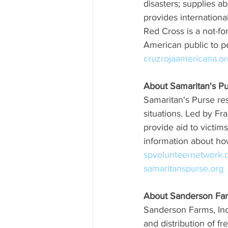
disasters; supplies ab
provides internationa
Red Cross is a not-fo
American public to pe
cruzrojaamericana.or
About Samaritan's P
Samaritan's Purse resp
situations. Led by Fr
provide aid to victim
information about how
spvolunteernetwork.o
samaritanspurse.org
About Sanderson Far
Sanderson Farms, Inc.
and distribution of 