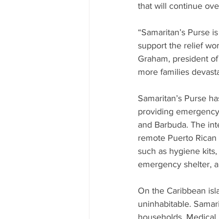
that will continue ov
“Samaritan’s Purse is
support the relief wo
Graham, president of 
more families devasta
Samaritan’s Purse has
providing emergency r
and Barbuda. The inter
remote Puerto Rican v
such as hygiene kits, 
emergency shelter, ar
On the Caribbean isl
uninhabitable. Samari
households. Medical 