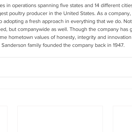
 in operations spanning five states and 14 different citi
rgest poultry producer in the United States. As a company
o adopting a fresh approach in everything that we do. No
ed, but companywide as well. Though the company has gro
same hometown values of honesty, integrity and innovation
 Sanderson family founded the company back in 1947.