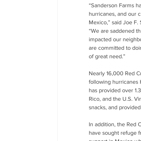
“Sanderson Farms has 
hurricanes, and our 
Mexico,” said Joe F.
“We are saddened that
impacted our neighbo
are committed to doin
of great need.”
Nearly 16,000 Red Cro
following hurricanes 
has provided over 1.3
Rico, and the U.S. Vi
snacks, and provided 
In addition, the Red
have sought refuge fr