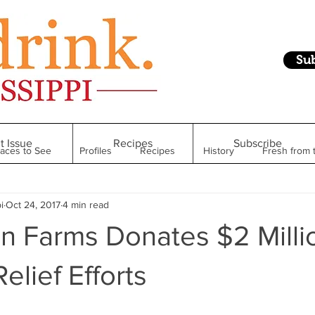
Su
t Issue
Recipes
Subscribe
laces to See
Profiles
Recipes
History
Fresh from 
i
Oct 24, 2017
4 min read
Restaurant
Foodie Finds
From Mississippi to Beyond
n Farms Donates $2 Milli
kshelf
Raise Your Glass
Taste of Magnolia
Health
elief Efforts