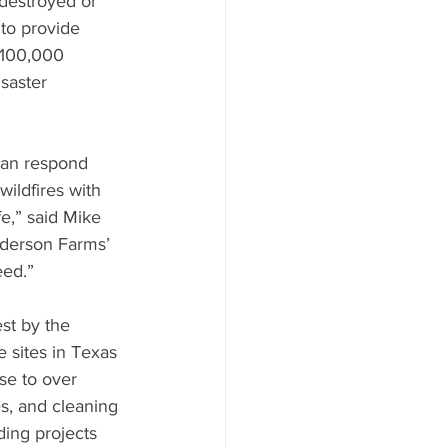
destroyed or 
to provide 
$100,000 
saster 
can respond 
wildfires with 
e,” said Mike 
nderson Farms’ 
eed.”
st by the 
 sites in Texas 
se to over 
s, and cleaning 
ing projects 