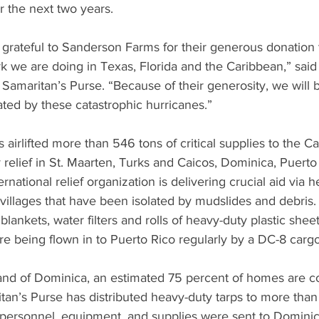
er the next two years.
 grateful to Sanderson Farms for their generous donation t
rk we are doing in Texas, Florida and the Caribbean,” said 
Samaritan’s Purse. “Because of their generosity, we will b
ted by these catastrophic hurricanes.”
 airlifted more than 546 tons of critical supplies to the Ca
elief in St. Maarten, Turks and Caicos, Dominica, Puerto 
national relief organization is delivering crucial aid via he
illages that have been isolated by mudslides and debris. 
blankets, water filters and rolls of heavy-duty plastic sheet
e being flown in to Puerto Rico regularly by a DC-8 cargo 
and of Dominica, an estimated 75 percent of homes are c
tan’s Purse has distributed heavy-duty tarps to more than
personnel, equipment, and supplies were sent to Dominic