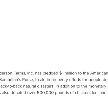
What's Happening
Grandma's Cookbook
Holiday
G
erson Farms, Inc. has pledged $1 million to the America
 Samaritan’s Purse, to aid in recovery efforts for people d
ack-to-back natural disasters. In addition to the monetary 
also donated over 500,000 pounds of chicken, ice, and 