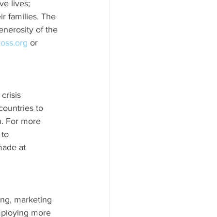
ve lives; 
r families. The 
enerosity of the 
ross.org
 or 
crisis 
ountries to 
n. For more 
to 
made at 
ing, marketing 
mploying more 