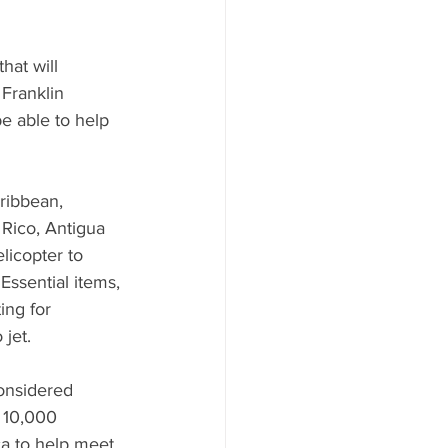
hat will 
Franklin 
e able to help 
ribbean, 
Rico, Antigua 
licopter to 
Essential items, 
ing for 
jet.
onsidered 
 10,000 
a to help meet 