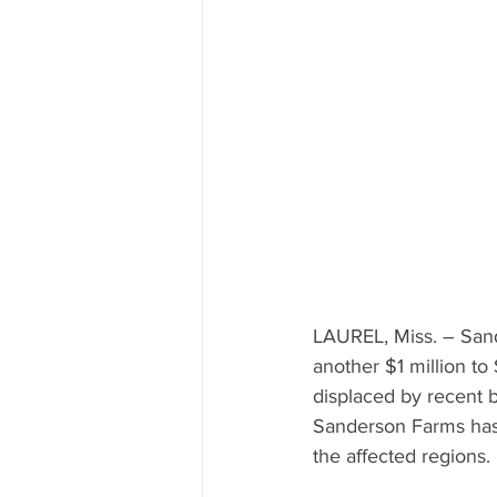
Mississippi Food Culture Spotlight
LAUREL, Miss. – Sand
another $1 million to
displaced by recent b
Sanderson Farms has 
the affected regions.