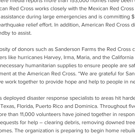
here media reports more than 153,000 homes have been 
an Red Cross works closely with the Mexican Red Cross 
 assistance during large emergencies and is committing 
rthquake relief effort. In addition, American Red Cross di
ndby to assist.
osity of donors such as Sanderson Farms the Red Cross 
rs like hurricanes Harvey, Irma, Maria, and the California 
 necessary humanitarian supplies to ensure people are saf
ent at the American Red Cross. “We are grateful for Sa
e work together to provide hope and help to people in n
 deployed disaster response specialists to areas hit harde
 Texas, Florida, Puerto Rico and Dominica. Throughout five
ore than 11,000 volunteers have joined together in respon
uests for help – clearing debris, removing downed tree
mes. The organization is preparing to begin home rebuild