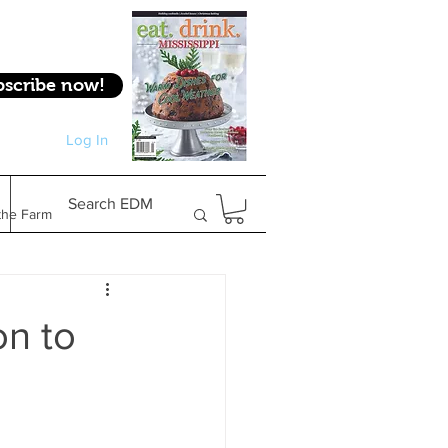
bscribe now!
Log In
Log In
Search EDM
the Farm
Gifts & Experiences
on to
Feature