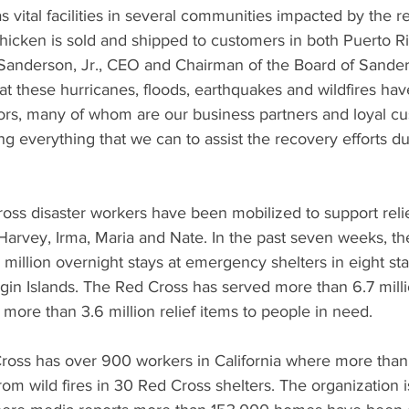
vital facilities in several communities impacted by the r
chicken is sold and shipped to customers in both Puerto R
 Sanderson, Jr., CEO and Chairman of the Board of Sande
 these hurricanes, floods, earthquakes and wildfires have
rs, many of whom are our business partners and loyal c
g everything that we can to assist the recovery efforts dur
ss disaster workers have been mobilized to support relief
Harvey, Irma, Maria and Nate. In the past seven weeks, t
 million overnight stays at emergency shelters in eight sta
rgin Islands. The Red Cross has served more than 6.7 mill
more than 3.6 million relief items to people in need.
 Cross has over 900 workers in California where more than
om wild fires in 30 Red Cross shelters. The organization i