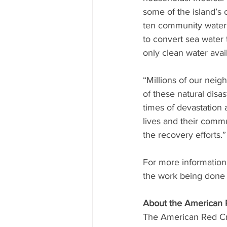
some of the island’s 
ten community water 
to convert sea water 
only clean water avai
“Millions of our neig
of these natural disa
times of devastation a
lives and their comm
the recovery efforts.”
For more information a
the work being done b
About the American 
The American Red Cro