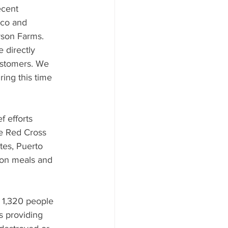
ecent 
ico and 
rson Farms. 
 directly 
ustomers. We 
ing this time 
 efforts 
he Red Cross 
tes, Puerto 
ion meals and 
 1,320 people 
s providing 