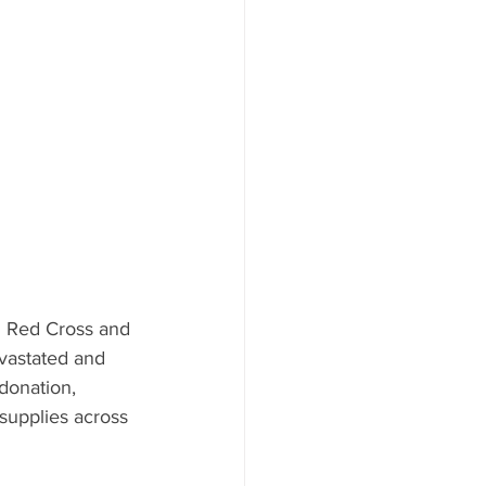
ood to Know
n Red Cross and 
evastated and 
donation, 
supplies across 