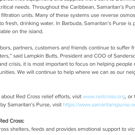
critical needs. Throughout the Caribbean, Samaritan’s Purs
filtration units. Many of these systems use reverse osmos
to fresh, drinking water. In Barbuda, Samaritan’s Purse is 
lable on the island.
hbors, partners, customers and friends continue to suffer f
sters,” said Lampkin Butts, President and COO of Sanderso
nd crisis, it is most important to focus on helping people r
unities. We will continue to help where we can as our nei
bout Red Cross relief efforts, visit 
www.redcross.org
, or
y Samaritan’s Purse, visit 
https://www.samaritanspurse.o
Red Cross:
ss shelters, feeds and provides emotional support to vict