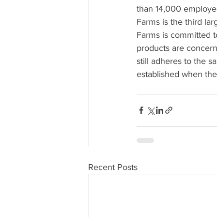
than 14,000 employees
Farms is the third la
Farms is committed t
products are concern
still adheres to the 
established when the
Recent Posts