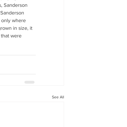
es, Sanderson 
, Sanderson 
t only where 
wn in size, it 
 that were 
See All