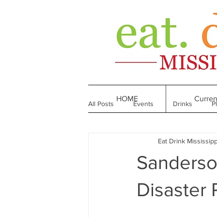
HOME
Curren
All Posts
Events
Drinks
P
Eat Drink Mississipp
Made in Mississippi
Bakeries
Sanderso
Till We Eat Again
From the Boo
Disaster R