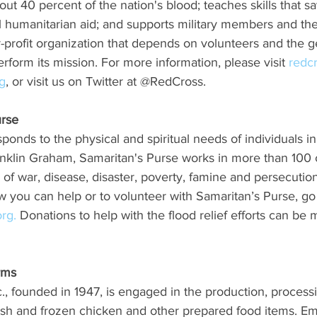
out 40 percent of the nation's blood; teaches skills that sa
l humanitarian aid; and supports military members and thei
r-profit organization that depends on volunteers and the g
rform its mission. For more information, please visit 
redc
g
, or visit us on Twitter at @RedCross.
urse
onds to the physical and spiritual needs of individuals in 
anklin Graham, Samaritan's Purse works in more than 100 c
s of war, disease, disaster, poverty, famine and persecutio
 you can help or to volunteer with Samaritan’s Purse, go 
rg.
 Donations to help with the flood relief efforts can be 
ms  
, founded in 1947, is engaged in the production, process
fresh and frozen chicken and other prepared food items. E