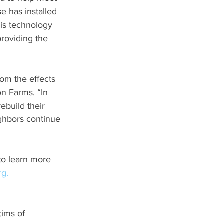
e has installed 
is technology 
providing the 
rom the effects 
n Farms. “In 
ebuild their 
ghbors continue 
 to learn more 
rg.
ims of 