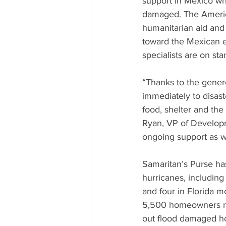
support in Mexico w
damaged. The Americ
humanitarian aid and
toward the Mexican ea
specialists are on sta
“Thanks to the gener
immediately to disaste
food, shelter and the
Ryan, VP of Developm
ongoing support as w
Samaritan’s Purse has
hurricanes, including
and four in Florida m
5,500 homeowners req
out flood damaged ho