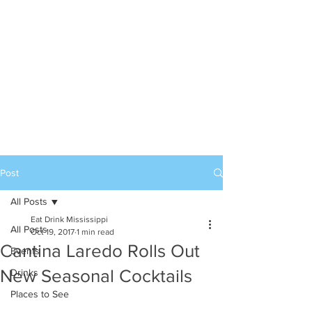
Post
All Posts
Eat Drink Mississippi
All Posts
Oct 19, 2017
1 min read
Cantina Laredo Rolls Out
Events
New Seasonal Cocktails
Drinks
Places to See