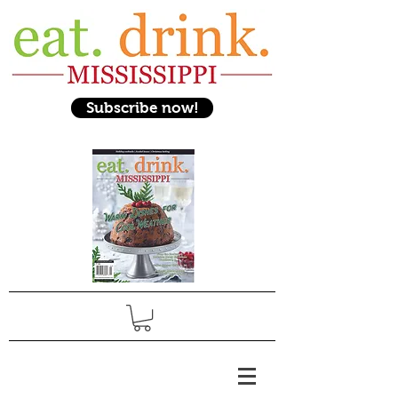
Subscribe now!