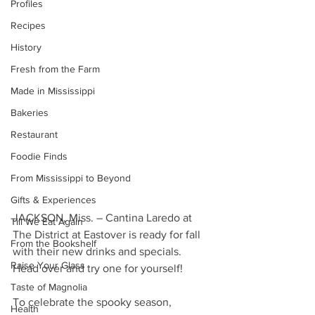
Profiles
Recipes
History
Fresh from the Farm
Made in Mississippi
Bakeries
Restaurant
Foodie Finds
From Mississippi to Beyond
Gifts & Experiences
JACKSON, Miss. – Cantina Laredo at 
Till We Eat Again
The District at Eastover is ready for fall 
From the Bookshelf
with their new drinks and specials. 
Raise Your Glass
Head over and try one for yourself!
Taste of Magnolia
To celebrate the spooky season, 
Health