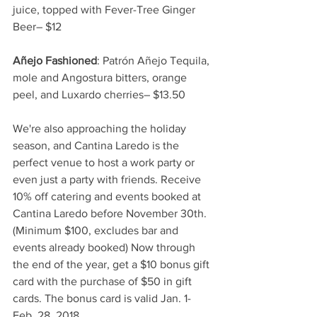
juice, topped with Fever-Tree Ginger 
Beer– $12
Añejo Fashioned
: Patrón Añejo Tequila, 
mole and Angostura bitters, orange 
peel, and Luxardo cherries– $13.50
We're also approaching the holiday 
season, and Cantina Laredo is the 
perfect venue to host a work party or 
even just a party with friends. Receive 
10% off catering and events booked at 
Cantina Laredo before November 30th. 
(Minimum $100, excludes bar and 
events already booked) Now through 
the end of the year, get a $10 bonus gift 
card with the purchase of $50 in gift 
cards. The bonus card is valid Jan. 1- 
Feb. 28, 2018.