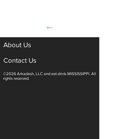
About Us
Contact Us
©2026 Arkadash, LLC and eat.drink.MISSISSIPPI. All
Light White Wines Are for
Sparkling Wine O
rights reserved.
Summer Sipping
Are Endless