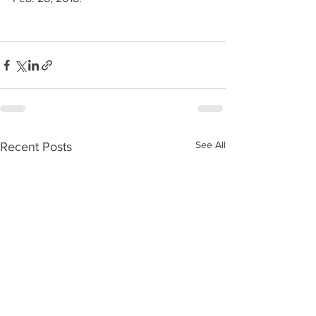
See All
Recent Posts