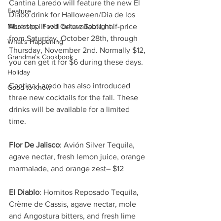
Cantina Laredo will feature the new El 
Feature
Diabo drink for Halloween/Dia de los 
Mississippi Food Culture Spotlight
Muertos. It will be available half-price 
from Saturday, October 28th, through 
What's Happening
Thursday, November 2nd. Normally $12, 
Grandma's Cookbook
you can get it for $6 during these days. 
Holiday
Cantina Laredo has also introduced 
Good to Know
three new cocktails for the fall. These 
drinks will be available for a limited 
time. 
Flor De Jalisco
: Avión Silver Tequila, 
agave nectar, fresh lemon juice, orange 
marmalade, and orange zest– $12
El Diablo
: Hornitos Reposado Tequila, 
Crème de Cassis, agave nectar, mole 
and Angostura bitters, and fresh lime 