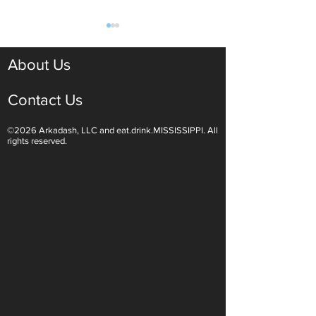
About Us
Contact Us
©2026 Arkadash, LLC and eat.drink.MISSISSIPPI. All
Light White Wines Are for
Sparkling Wine O
rights reserved.
Summer Sipping
Are Endless