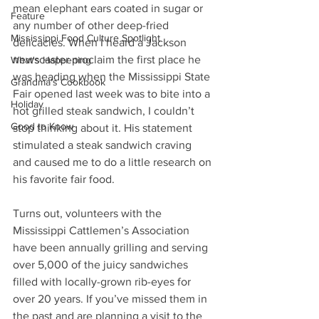
mean elephant ears coated in sugar or 
Feature
any number of other deep-fried 
Mississippi Food Culture Spotlight
delicacies. When I heard a Jackson 
newscaster proclaim the first place he 
What's Happening
was heading when the Mississippi State 
Grandma's Cookbook
Fair opened last week was to bite into a 
Holiday
hot grilled steak sandwich, I couldn’t 
Good to Know
stop thinking about it. His statement 
stimulated a steak sandwich craving 
and caused me to do a little research on 
his favorite fair food.
Turns out, volunteers with the 
Mississippi Cattlemen’s Association 
have been annually grilling and serving 
over 5,000 of the juicy sandwiches 
filled with locally-grown rib-eyes for 
over 20 years. If you’ve missed them in 
the past and are planning a visit to the 