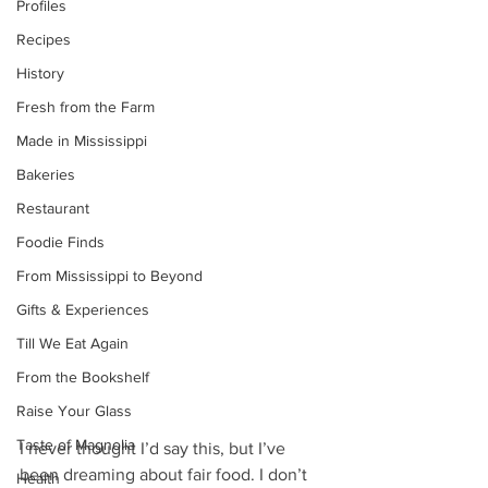
Profiles
Recipes
History
Fresh from the Farm
Made in Mississippi
Bakeries
Restaurant
Foodie Finds
From Mississippi to Beyond
Gifts & Experiences
Till We Eat Again
From the Bookshelf
Raise Your Glass
Taste of Magnolia
I never thought I’d say this, but I’ve 
been dreaming about fair food. I don’t 
Health