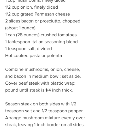
1 cup mushrooms, finely diced
1/2 cup onion, finely diced
1/2 cup grated Parmesan cheese
2 slices bacon or prosciutto, chopped 
(about 1 ounce)
1 can (28 ounces) crushed tomatoes
1 tablespoon Italian seasoning blend
1 teaspoon salt, divided
Hot cooked pasta or polenta
Combine mushrooms, onion, cheese, 
and bacon in medium bowl; set aside. 
Cover beef steak with plastic wrap; 
pound until steak is 1/4 inch thick.
Season steak on both sides with 1/2 
teaspoon salt and 1/2 teaspoon pepper. 
Arrange mushroom mixture evenly over 
steak, leaving 1-inch border on all sides. 