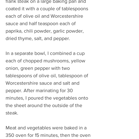
flank steak on a large baking pan and 
coated it with a couple of tablespoons 
each of olive oil and Worcestershire 
sauce and half teaspoon each of 
paprika, chili powder, garlic powder, 
dried thyme, salt, and pepper.
In a separate bowl, I combined a cup 
each of chopped mushrooms, yellow 
onion, green pepper with two 
tablespoons of olive oil, tablespoon of 
Worcestershire sauce and salt and 
pepper. After marinating for 30 
minutes, I poured the vegetables onto 
the sheet around the outside of the 
steak.
Meat and vegetables were baked in a 
350 oven for 15 minutes, then the oven 