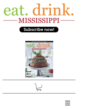
Subscribe now!