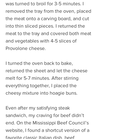
was turned to broil for 3-5 minutes. I 
removed the tray from the oven, placed 
the meat onto a carving board, and cut 
into thin sliced pieces. I returned the 
meat to the tray and covered both meat 
and vegetables with 4-5 slices of 
Provolone cheese.
I turned the oven back to bake, 
returned the sheet and let the cheese 
melt for 5-7 minutes. After stirring 
everything together, I placed the 
cheesy mixture into hoagie buns.
Even after my satisfying steak 
sandwich, my craving for beef didn’t 
end. On the Mississippi Beef Council’s 
website, I found a shortcut version of a 
favorite classic Italian dish, beef 