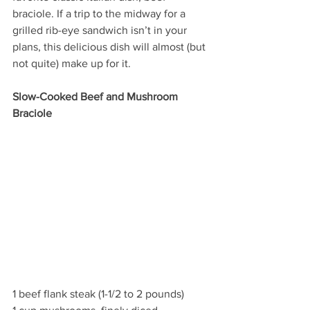
braciole. If a trip to the midway for a 
grilled rib-eye sandwich isn’t in your 
plans, this delicious dish will almost (but 
not quite) make up for it.
Slow-Cooked Beef and Mushroom 
Braciole
1 beef flank steak (1-1/2 to 2 pounds)