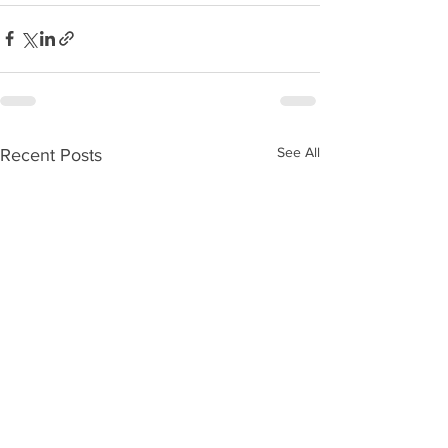
See All
Recent Posts