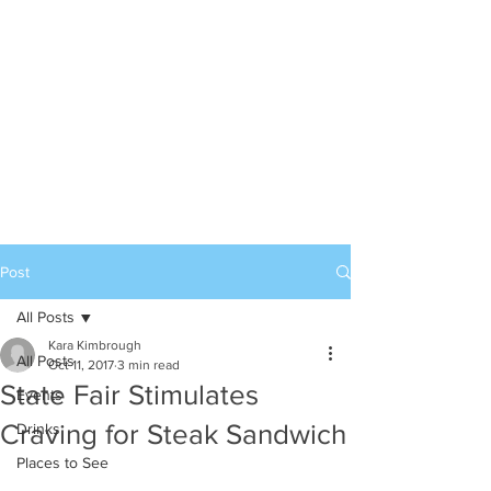
Post
All Posts
Kara Kimbrough
All Posts
Oct 11, 2017
3 min read
State Fair Stimulates
Events
Craving for Steak Sandwich
Drinks
Places to See