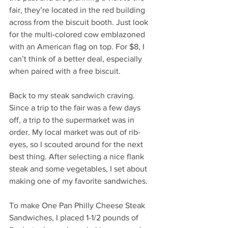
fair, they’re located in the red building 
across from the biscuit booth. Just look 
for the multi-colored cow emblazoned 
with an American flag on top. For $8, I 
can’t think of a better deal, especially 
when paired with a free biscuit.
Back to my steak sandwich craving. 
Since a trip to the fair was a few days 
off, a trip to the supermarket was in 
order. My local market was out of rib-
eyes, so I scouted around for the next 
best thing. After selecting a nice flank 
steak and some vegetables, I set about 
making one of my favorite sandwiches.
To make One Pan Philly Cheese Steak 
Sandwiches, I placed 1-1/2 pounds of 