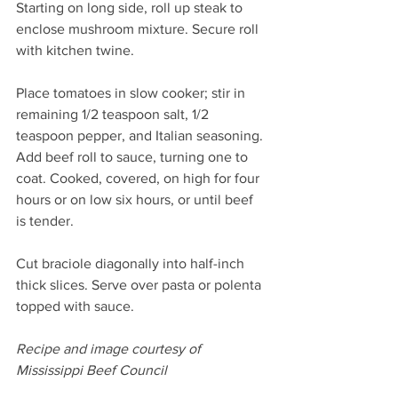
Starting on long side, roll up steak to 
enclose mushroom mixture. Secure roll 
with kitchen twine.
Place tomatoes in slow cooker; stir in 
remaining 1/2 teaspoon salt, 1/2 
teaspoon pepper, and Italian seasoning. 
Add beef roll to sauce, turning one to 
coat. Cooked, covered, on high for four 
hours or on low six hours, or until beef 
is tender.
Cut braciole diagonally into half-inch 
thick slices. Serve over pasta or polenta 
topped with sauce.
Recipe and image courtesy of 
Mississippi Beef Council