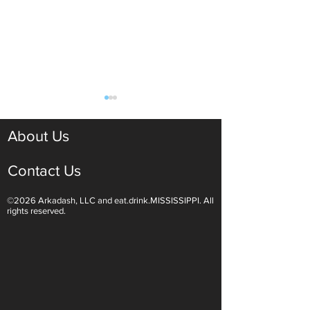
About Us
Contact Us
©2026 Arkadash, LLC and eat.drink.MISSISSIPPI. All
Light White Wines Are for
Sparkling Wine O
rights reserved.
Summer Sipping
Are Endless