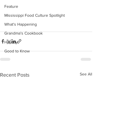
Feature
Mississippi Food Culture Spotlight
What's Happening
Grandma's Cookbook
Holiday
Good to Know
See All
Recent Posts