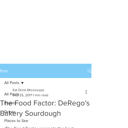
Post
All Posts
Eat Drink Mississippi
All Posts
Sep 25, 2017
1 min read
The Food Factor: DeRego's
Events
Bakery Sourdough
Drinks
Places to See