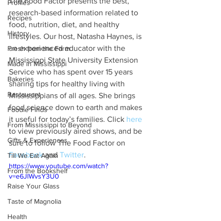
The Food Factor presents the best, 
Profiles
research-based information related to 
Recipes
food, nutrition, diet, and healthy 
History
lifestyles. Our host, Natasha Haynes, is 
an experienced educator with the 
Fresh from the Farm
Mississippi State University Extension 
Made in Mississippi
Service who has spent over 15 years 
Bakeries
sharing tips for healthy living with 
Restaurant
Mississippians of all ages. She brings 
food science down to earth and makes 
Foodie Finds
it useful for today’s families. Click 
here
From Mississippi to Beyond
to view previously aired shows, and be 
Gifts & Experiences
sure to follow The Food Factor on 
Facebook
 and 
Twitter
. 
Till We Eat Again
https://www.youtube.com/watch?
From the Bookshelf
v=e6JlWvsY3U0
Raise Your Glass
Taste of Magnolia
Health