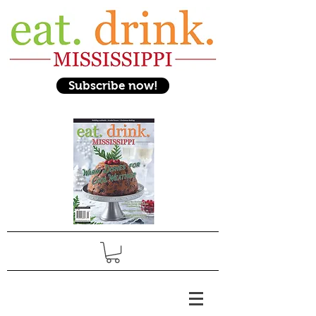
Subscribe now!