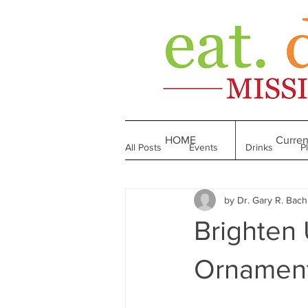
HOME
Curren
All Posts
Events
Drinks
P
by Dr. Gary R. Bac
Made in Mississippi
Bakeries
Brighten 
Till We Eat Again
From the Boo
Ornament