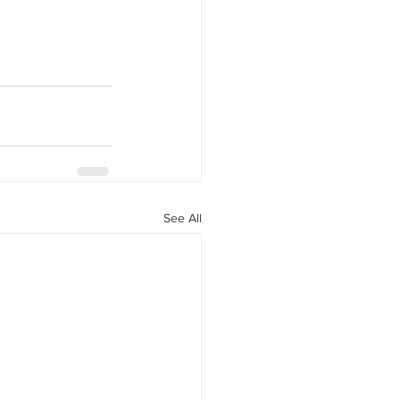
See All