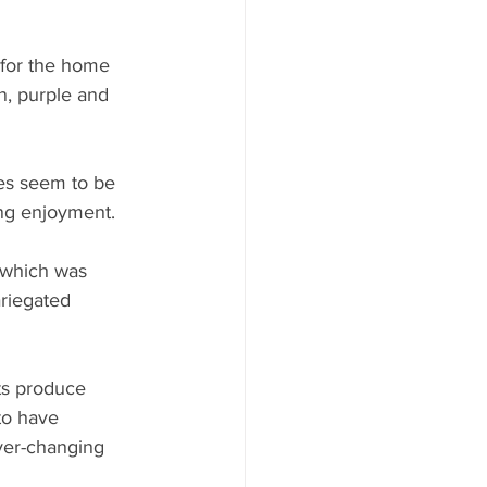
 for the home 
n, purple and 
es seem to be 
ing enjoyment.
 which was 
ariegated 
ts produce 
to have 
ever-changing 