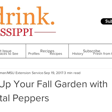
Su
t Issue
Recipes
Subscribe
laces to See
Profiles
Recipes
History
Fresh from 
hman/MSU Extension Service
Sep 19, 2017
3 min read
Restaurant
Foodie Finds
From Mississippi to Beyond
Up Your Fall Garden with
kshelf
Raise Your Glass
Taste of Magnolia
Health
al Peppers