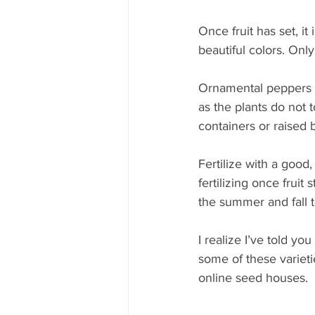
Once fruit has set, i
beautiful colors. Only
Ornamental peppers pr
as the plants do not 
containers or raised 
Fertilize with a good
fertilizing once fruit 
the summer and fall t
I realize I’ve told you
some of these varieti
online seed houses.