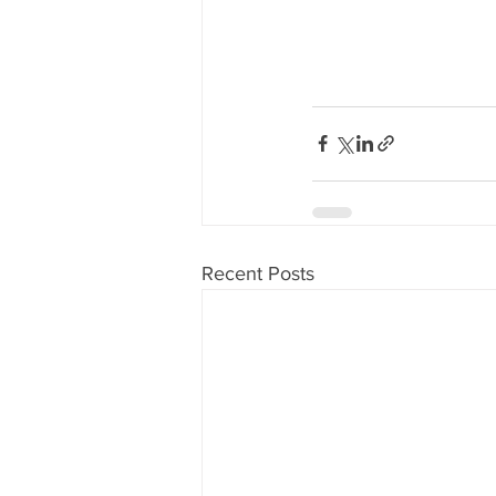
Recent Posts