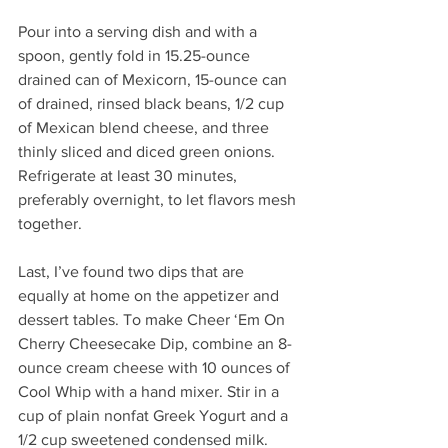
Pour into a serving dish and with a 
spoon, gently fold in 15.25-ounce 
drained can of Mexicorn, 15-ounce can 
of drained, rinsed black beans, 1/2 cup 
of Mexican blend cheese, and three 
thinly sliced and diced green onions. 
Refrigerate at least 30 minutes, 
preferably overnight, to let flavors mesh 
together. 
Last, I’ve found two dips that are 
equally at home on the appetizer and 
dessert tables. To make Cheer ‘Em On 
Cherry Cheesecake Dip, combine an 8-
ounce cream cheese with 10 ounces of 
Cool Whip with a hand mixer. Stir in a 
cup of plain nonfat Greek Yogurt and a 
1/2 cup sweetened condensed milk. 