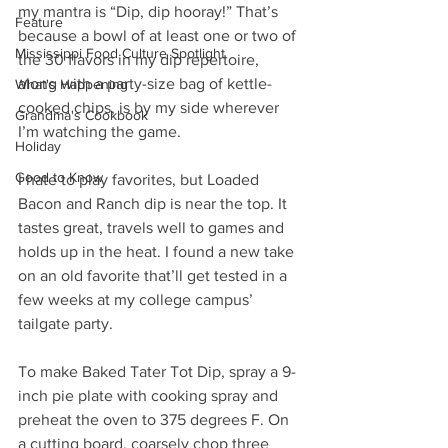
my mantra is “Dip, dip hooray!” That’s 
Feature
because a bowl of at least one or two of 
Mississippi Food Culture Spotlight
the 30 flavors in my dip repertoire, 
along with a party-size bag of kettle-
What's Happening
cooked chips, is by my side wherever 
Grandma's Cookbook
I’m watching the game. 
Holiday
Good to Know
I hate to play favorites, but Loaded 
Bacon and Ranch dip is near the top. It 
tastes great, travels well to games and 
holds up in the heat. I found a new take 
on an old favorite that’ll get tested in a 
few weeks at my college campus’ 
tailgate party.
To make Baked Tater Tot Dip, spray a 9-
inch pie plate with cooking spray and 
preheat the oven to 375 degrees F. On 
a cutting board, coarsely chop three 