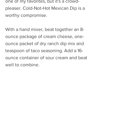
one of my favorites, but it's a crowd-
pleaser. Cold-Not-Hot Mexican Dip is a 
worthy compromise. 
With a hand mixer, beat together an 8-
ounce package of cream cheese, one-
ounce packet of dry ranch dip mix and 
teaspoon of taco seasoning. Add a 16-
ounce container of sour cream and beat 
well to combine. 