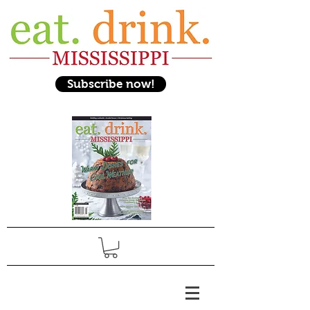
Subscribe now!