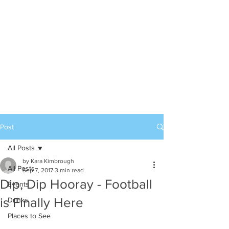
Post
All Posts
by Kara Kimbrough
All Posts
Sep 7, 2017
3 min read
Dip, Dip Hooray - Football
Events
is Finally Here
Drinks
Places to See