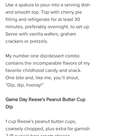
Use a spatula to pour into a serving dish 
and smooth top. Top with cherry pie 
filling and refrigerate for at least 30 
minutes, preferably overnight, to set up. 
Serve with vanilla wafers, graham 
crackers or pretzels.
My number one dip/dessert combo 
contains the incomparable flavors of my 
favorite childhood candy and snack. 
One bite and, like me, you’ll shout, 
“Dip, dip, hooray!”
Game Day Reese's Peanut Butter Cup 
Dip
1 cup Reese's peanut butter cups, 
coarsely chopped, plus extra for garnish
2 (8 ounce) bars cream cheese