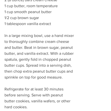
1 cup butter, room temperature
1 cup smooth peanut butter
1/2 cup brown sugar 
1 tablespoon vanilla extract
In a large mixing bowl, use a hand mixer 
to thoroughly combine cream cheese 
and butter. Beat in brown sugar, peanut 
butter, and vanilla extract. With a rubber 
spatula, gently fold in chopped peanut 
butter cups. Spread into a serving dish, 
then chop extra peanut butter cups and 
sprinkle on top for good measure. 
Refrigerate for at least 30 minutes 
before serving. Serve with peanut 
butter cookies, vanilla wafers, or other 
hard cookies. 