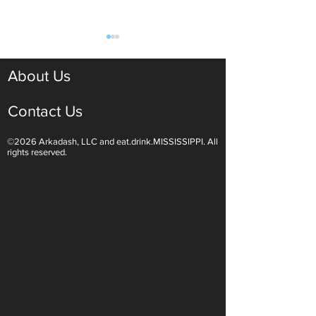
About Us
Contact Us
©2026 Arkadash, LLC and eat.drink.MISSISSIPPI. All
Light White Wines Are for
Sparkling Wine O
rights reserved.
Summer Sipping
Are Endless