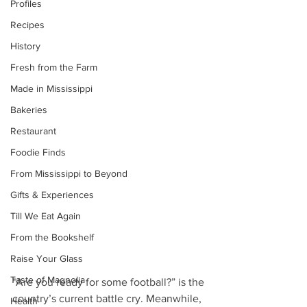
Profiles
Recipes
History
Fresh from the Farm
Made in Mississippi
Bakeries
Restaurant
Foodie Finds
From Mississippi to Beyond
Gifts & Experiences
Till We Eat Again
From the Bookshelf
Raise Your Glass
Taste of Magnolia
"Are you ready for some football?” is the 
country’s current battle cry. Meanwhile, 
Health