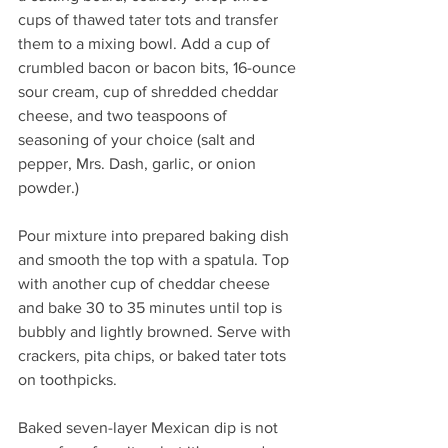
cups of thawed tater tots and transfer 
them to a mixing bowl. Add a cup of 
crumbled bacon or bacon bits, 16-ounce 
sour cream, cup of shredded cheddar 
cheese, and two teaspoons of 
seasoning of your choice (salt and 
pepper, Mrs. Dash, garlic, or onion 
powder.)
Pour mixture into prepared baking dish 
and smooth the top with a spatula. Top 
with another cup of cheddar cheese 
and bake 30 to 35 minutes until top is 
bubbly and lightly browned. Serve with 
crackers, pita chips, or baked tater tots 
on toothpicks. 
Baked seven-layer Mexican dip is not 