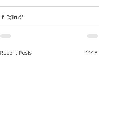
See All
Recent Posts