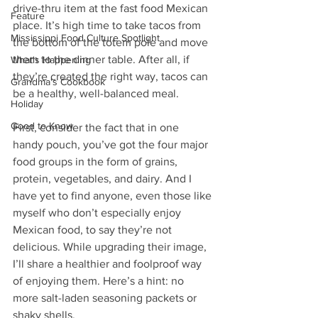
drive-thru item at the fast food Mexican 
Feature
place. It’s high time to take tacos from 
Mississippi Food Culture Spotlight
the bottom of the totem pole and move 
them to the dinner table. After all, if 
What's Happening
they’re created the right way, tacos can 
Grandma's Cookbook
be a healthy, well-balanced meal. 
Holiday
Good to Know
First, consider the fact that in one 
handy pouch, you’ve got the four major 
food groups in the form of grains, 
protein, vegetables, and dairy. And I 
have yet to find anyone, even those like 
myself who don’t especially enjoy 
Mexican food, to say they’re not 
delicious. While upgrading their image, 
I’ll share a healthier and foolproof way 
of enjoying them. Here’s a hint: no 
more salt-laden seasoning packets or 
shaky shells.