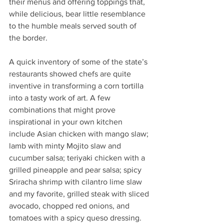
their menus and offering toppings that, 
while delicious, bear little resemblance 
to the humble meals served south of 
the border.
A quick inventory of some of the state’s 
restaurants showed chefs are quite 
inventive in transforming a corn tortilla 
into a tasty work of art. A few 
combinations that might prove 
inspirational in your own kitchen 
include Asian chicken with mango slaw; 
lamb with minty Mojito slaw and 
cucumber salsa; teriyaki chicken with a 
grilled pineapple and pear salsa; spicy 
Sriracha shrimp with cilantro lime slaw 
and my favorite, grilled steak with sliced 
avocado, chopped red onions, and 
tomatoes with a spicy queso dressing. 