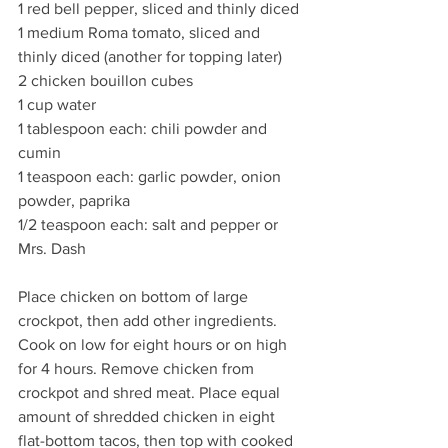
1 red bell pepper, sliced and thinly diced
1 medium Roma tomato, sliced and 
thinly diced (another for topping later)
2 chicken bouillon cubes
1 cup water
1 tablespoon each: chili powder and 
cumin
1 teaspoon each: garlic powder, onion 
powder, paprika
1/2 teaspoon each: salt and pepper or 
Mrs. Dash
Place chicken on bottom of large 
crockpot, then add other ingredients. 
Cook on low for eight hours or on high 
for 4 hours. Remove chicken from 
crockpot and shred meat. Place equal 
amount of shredded chicken in eight 
flat-bottom tacos, then top with cooked 