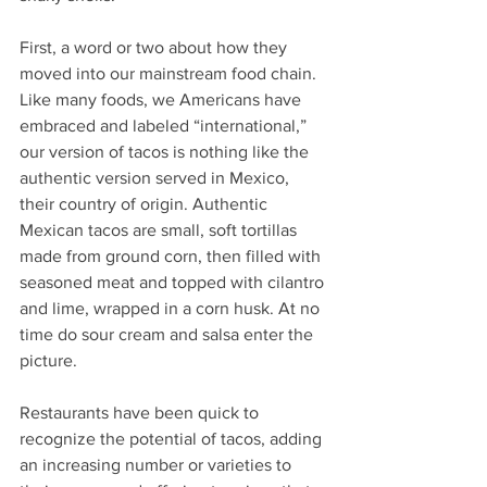
First, a word or two about how they 
moved into our mainstream food chain. 
Like many foods, we Americans have 
embraced and labeled “international,” 
our version of tacos is nothing like the 
authentic version served in Mexico, 
their country of origin. Authentic 
Mexican tacos are small, soft tortillas 
made from ground corn, then filled with 
seasoned meat and topped with cilantro 
and lime, wrapped in a corn husk. At no 
time do sour cream and salsa enter the 
picture. 
Restaurants have been quick to 
recognize the potential of tacos, adding 
an increasing number or varieties to 