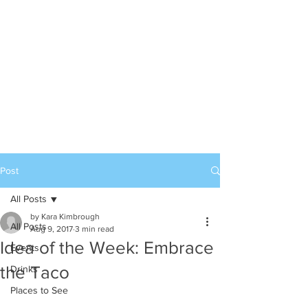
Post
All Posts
by Kara Kimbrough
All Posts
Aug 9, 2017
3 min read
Idea of the Week: Embrace
Events
the Taco
Drinks
Places to See