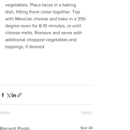
vegetables. Place tacos in a baking 
dish, fitting them close together. Top 
with Mexican cheese and bake in a 350-
degree oven for 8-10 minutes, or until 
cheese melts. Remove and serve with 
additional chopped vegetables and 
toppings, if desired. 
See All
Recent Posts