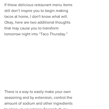
If these delicious restaurant menu items 
still don’t inspire you to begin making 
tacos at home, I don't know what will. 
Okay, here are two additional thoughts 
that may cause you to transform 
tomorrow night into “Taco Thursday.”
There is a way to easily make your own 
seasoning and by extension, control the 
amount of sodium and other ingredients 