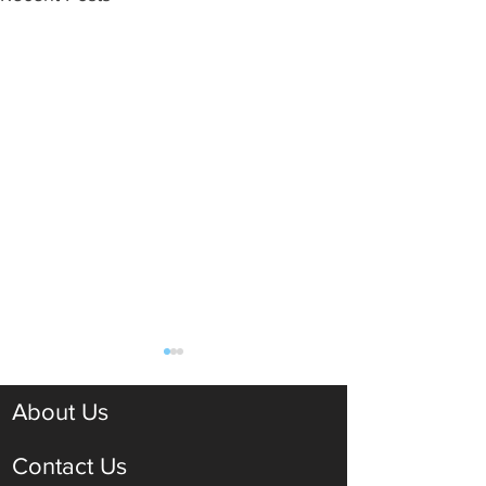
About Us
Contact Us