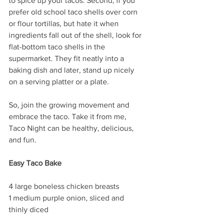
to spice up your tacos. Second, if you 
prefer old school taco shells over corn 
or flour tortillas, but hate it when 
ingredients fall out of the shell, look for 
flat-bottom taco shells in the 
supermarket. They fit neatly into a 
baking dish and later, stand up nicely 
on a serving platter or a plate. 
So, join the growing movement and 
embrace the taco. Take it from me, 
Taco Night can be healthy, delicious, 
and fun. 
Easy Taco Bake 
4 large boneless chicken breasts
1 medium purple onion, sliced and 
thinly diced