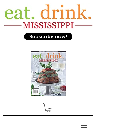
Subscribe now!