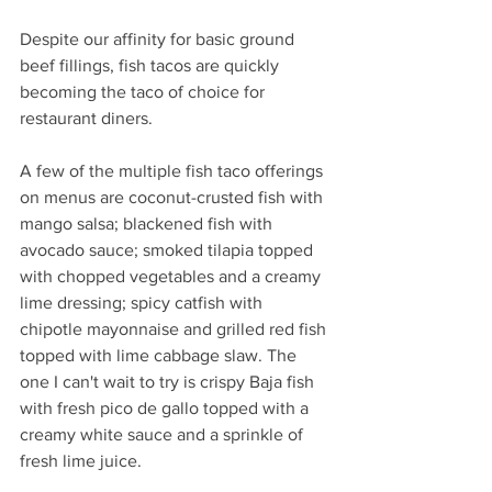
Despite our affinity for basic ground 
beef fillings, fish tacos are quickly 
becoming the taco of choice for 
restaurant diners. 
A few of the multiple fish taco offerings 
on menus are coconut-crusted fish with 
mango salsa; blackened fish with 
avocado sauce; smoked tilapia topped 
with chopped vegetables and a creamy 
lime dressing; spicy catfish with 
chipotle mayonnaise and grilled red fish 
topped with lime cabbage slaw. The 
one I can't wait to try is crispy Baja fish 
with fresh pico de gallo topped with a 
creamy white sauce and a sprinkle of 
fresh lime juice. 