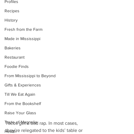
Profiles
Recipes
History
Fresh from the Farm
Made in Mississippi
Bakeries
Restaurant
Foodie Finds
From Mississippi to Beyond
Gifts & Experiences
Till We Eat Again
From the Bookshelf
Raise Your Glass
Taste of Magnolia
Tacos get a bad rap. In most cases, 
they’re relegated to the kids’ table or 
Health