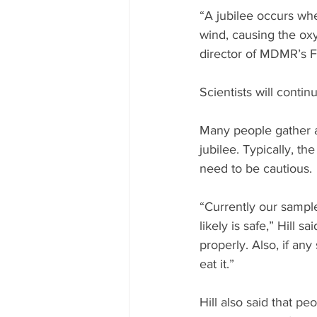
“A jubilee occurs whe
wind, causing the oxyg
director of MDMR’s Fi
Scientists will conti
Many people gather a
jubilee. Typically, th
need to be cautious.
“Currently our sample
likely is safe,” Hill 
properly. Also, if any 
eat it.”
Hill also said that p