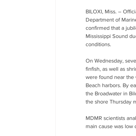
Mississippi Food Culture Spotlight
BILOXI, Miss. – Offici
Department of Marin
confirmed that a jubil
Mississippi Sound du
conditions.
On Wednesday, severa
finfish, as well as sh
were found near the 
Beach harbors. By ea
the Broadwater in Bil
the shore Thursday 
MDMR scientists anal
main cause was low o