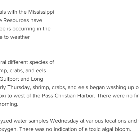
What's Happening
Grandma's Cookbook
Holiday
G
als with the Mississippi 
e Resources have 
ee is occurring in the 
e to weather 
l different species of 
rimp, crabs, and eels 
Gulfport and Long 
rly Thursday, shrimp, crabs, and eels began washing up 
oxi to west of the Pass Christian Harbor. There were no fi
morning.
yzed water samples Wednesday at various locations and f
xygen. There was no indication of a toxic algal bloom.