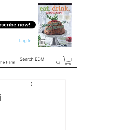
bscribe now!
Log In
Log In
Search EDM
the Farm
Gifts & Experiences
i
Feature