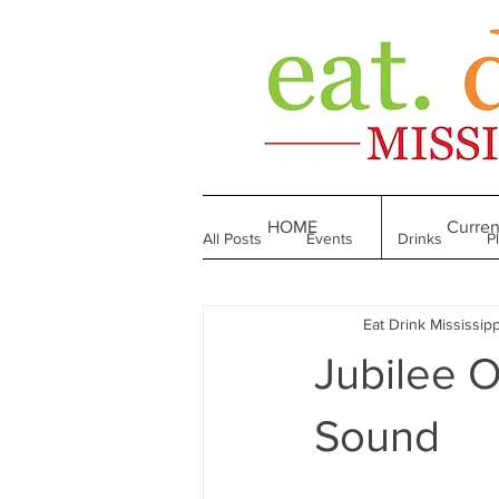
HOME
Curren
All Posts
Events
Drinks
P
Eat Drink Mississipp
Made in Mississippi
Bakeries
Jubilee O
Till We Eat Again
From the Boo
Sound