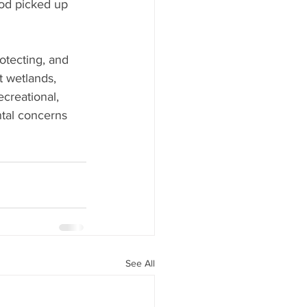
ood picked up 
otecting, and 
t wetlands, 
creational, 
tal concerns 
See All