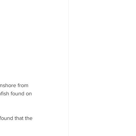
ood to Know
onshore from 
nfish found on 
ound that the 