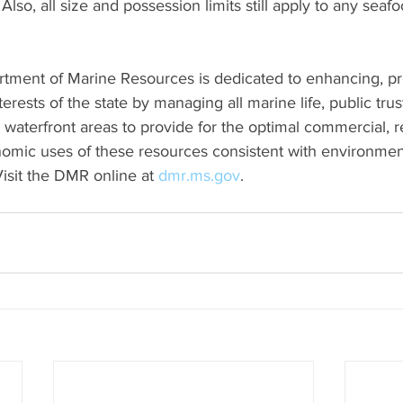
Also, all size and possession limits still apply to any seaf
rtment of Marine Resources is dedicated to enhancing, pr
rests of the state by managing all marine life, public trus
waterfront areas to provide for the optimal commercial, re
omic uses of these resources consistent with environmen
isit the DMR online at 
dmr.ms.gov
.