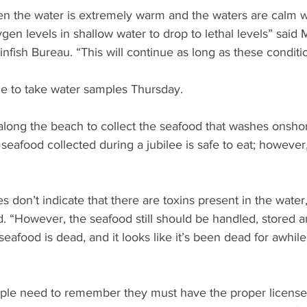
n the water is extremely warm and the waters are calm wit
en levels in shallow water to drop to lethal levels” said Ma
nfish Bureau. “This will continue as long as these conditio
nue to take water samples Thursday.
long the beach to collect the seafood that washes onshor
e seafood collected during a jubilee is safe to eat; however,
s don’t indicate that there are toxins present in the water
said. “However, the seafood still should be handled, stored
seafood is dead, and it looks like it’s been dead for awhile, 
eople need to remember they must have the proper license 