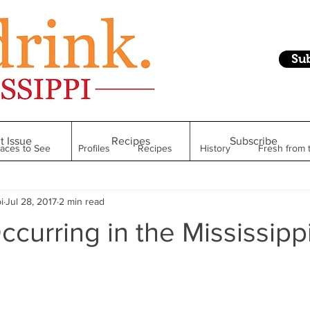
Su
t Issue
Recipes
Subscribe
laces to See
Profiles
Recipes
History
Fresh from 
i
Jul 28, 2017
2 min read
Restaurant
Foodie Finds
From Mississippi to Beyond
ccurring in the Mississipp
kshelf
Raise Your Glass
Taste of Magnolia
Health