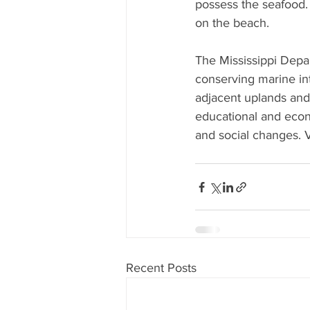
possess the seafood. 
on the beach.
The Mississippi Depa
conserving marine inte
adjacent uplands and 
educational and econ
and social changes. V
Recent Posts