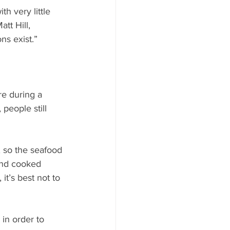
h very little 
tt Hill, 
ns exist.”
e during a 
 people still 
, so the seafood 
 and cooked 
it’s best not to 
in order to 