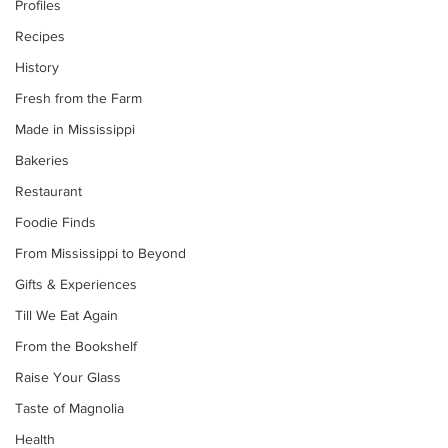
Profiles
Recipes
History
Fresh from the Farm
Made in Mississippi
Bakeries
Restaurant
Foodie Finds
From Mississippi to Beyond
Gifts & Experiences
Till We Eat Again
From the Bookshelf
Raise Your Glass
Taste of Magnolia
Health