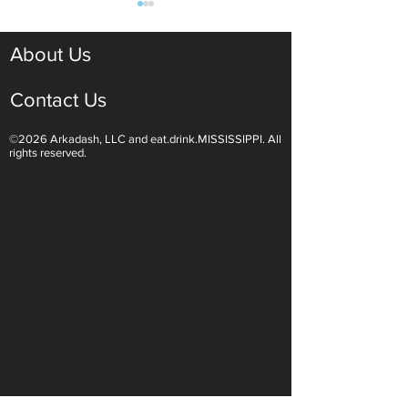
About Us
Contact Us
©2026 Arkadash, LLC and eat.drink.MISSISSIPPI. All
Light White Wines Are for
Sparkling Wine O
rights reserved.
Summer Sipping
Are Endless