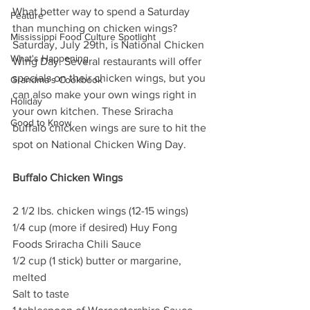
What better way to spend a Saturday 
Feature
than munching on chicken wings? 
Mississippi Food Culture Spotlight
Saturday, July 29th, is National Chicken 
What's Happening
Wing Day. Several restaurants will offer 
specials on their chicken wings, but you 
Grandma's Cookbook
can also make your own wings right in 
Holiday
your own kitchen. These Sriracha 
Good to Know
buffalo chicken wings are sure to hit the 
spot on National Chicken Wing Day. 
Buffalo Chicken Wings
2 1/2 lbs. chicken wings (12-15 wings)
1/4 cup (more if desired) Huy Fong 
Foods Sriracha Chili Sauce
1/2 cup (1 stick) butter or margarine, 
melted
Salt to taste