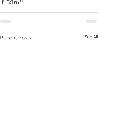
See All
Recent Posts