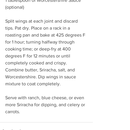
1 tablespoon of Worcestershire Sauce 
(optional)
Split wings at each joint and discard 
tips. Pat dry. Place on a rack in a 
roasting pan and bake at 425 degrees F 
for 1 hour; turning halfway through 
cooking time; or deep-fry at 400 
degrees F for 12 minutes or until 
completely cooked and crispy. 
Combine butter, Sriracha, salt, and 
Worcestershire. Dip wings in sauce 
mixture to coat completely. 
Serve with ranch, blue cheese, or even 
more Sriracha for dipping, and celery or 
carrots. 