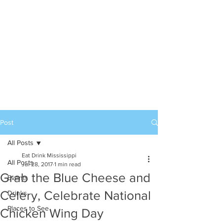
Post
All Posts
Eat Drink Mississippi
All Posts
Jul 28, 2017
1 min read
Grab the Blue Cheese and
Events
Celery, Celebrate National
Drinks
Places to See
Chicken Wing Day