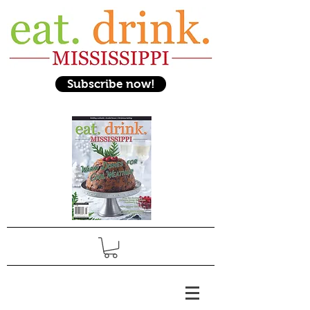
Subscribe now!