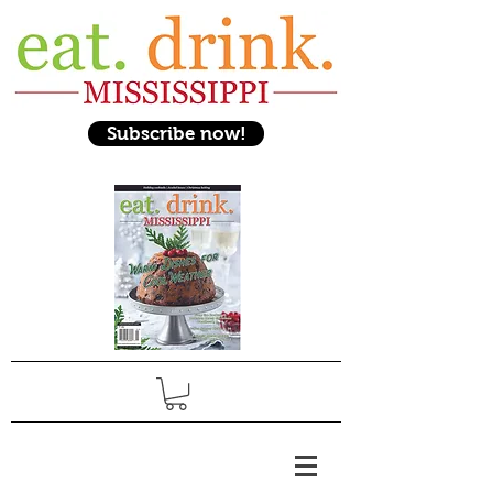
Subscribe now!