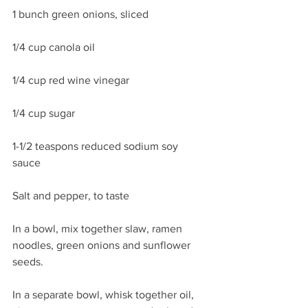
1 bunch green onions, sliced 
1/4 cup canola oil
1/4 cup red wine vinegar
1/4 cup sugar
1-1/2 teaspons reduced sodium soy 
sauce
Salt and pepper, to taste
In a bowl, mix together slaw, ramen 
noodles, green onions and sunflower 
seeds. 
In a separate bowl, whisk together oil, 