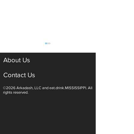
About Us
Contact Us
©2026 Arkadash, LLC and eat.drink.MISSISSIPPI. All
Light White Wines Are for
Sparkling Wine O
rights reserved.
Summer Sipping
Are Endless