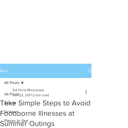
Post
All Posts
Eat Drink Mississippi
All Posts
Jun 22, 2017
2 min read
Take Simple Steps to Avoid
Events
Foodborne Illnesses at
Drinks
Places to See
Summer Outings