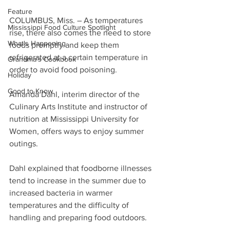
Feature
COLUMBUS, Miss. – As temperatures 
Mississippi Food Culture Spotlight
rise, there also comes the need to store 
What's Happening
foods promptly and keep them 
refrigerated at a certain temperature in 
Grandma's Cookbook
order to avoid food poisoning.
Holiday
Good to Know
Amanda Dahl, interim director of the 
Culinary Arts Institute and instructor of 
nutrition at Mississippi University for 
Women, offers ways to enjoy summer 
outings.
Dahl explained that foodborne illnesses 
tend to increase in the summer due to 
increased bacteria in warmer 
temperatures and the difficulty of 
handling and preparing food outdoors.