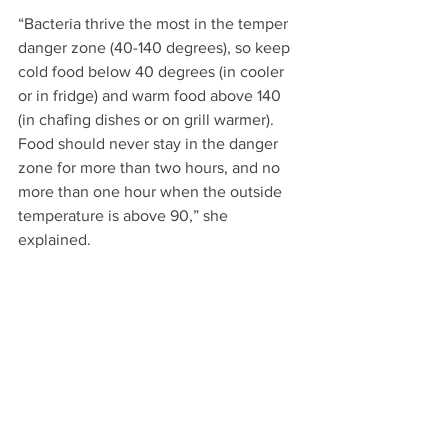
“Bacteria thrive the most in the temper 
danger zone (40-140 degrees), so keep 
cold food below 40 degrees (in cooler 
or in fridge) and warm food above 140 
(in chafing dishes or on grill warmer). 
Food should never stay in the danger 
zone for more than two hours, and no 
more than one hour when the outside 
temperature is above 90,” she 
explained.