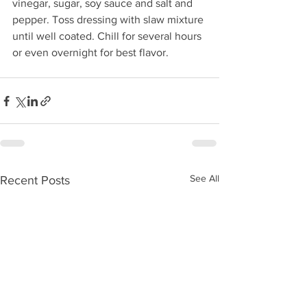
vinegar, sugar, soy sauce and salt and 
pepper. Toss dressing with slaw mixture 
until well coated. Chill for several hours 
or even overnight for best flavor.
See All
Recent Posts