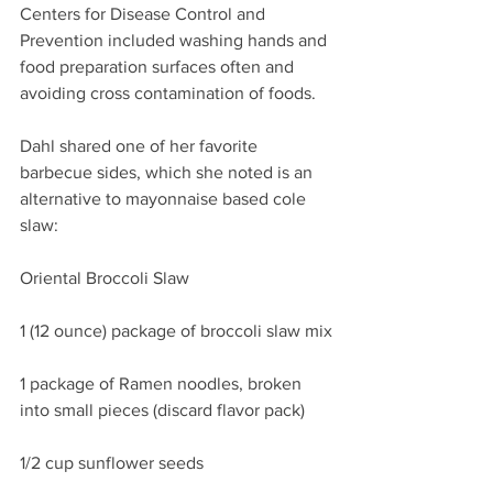
Centers for Disease Control and 
Prevention included washing hands and 
food preparation surfaces often and 
avoiding cross contamination of foods.
Dahl shared one of her favorite 
barbecue sides, which she noted is an 
alternative to mayonnaise based cole 
slaw:
Oriental Broccoli Slaw
1 (12 ounce) package of broccoli slaw mix
1 package of Ramen noodles, broken 
into small pieces (discard flavor pack)
1/2 cup sunflower seeds