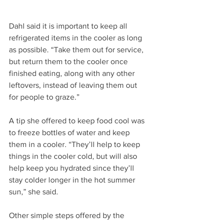
Dahl said it is important to keep all 
refrigerated items in the cooler as long 
as possible. “Take them out for service, 
but return them to the cooler once 
finished eating, along with any other 
leftovers, instead of leaving them out 
for people to graze.”
A tip she offered to keep food cool was 
to freeze bottles of water and keep 
them in a cooler. “They’ll help to keep 
things in the cooler cold, but will also 
help keep you hydrated since they’ll 
stay colder longer in the hot summer 
sun,” she said.
Other simple steps offered by the 