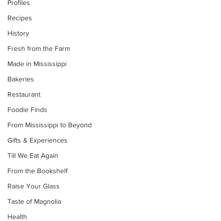
Profiles
Recipes
History
Fresh from the Farm
Made in Mississippi
Bakeries
Restaurant
Foodie Finds
From Mississippi to Beyond
Gifts & Experiences
Till We Eat Again
From the Bookshelf
Raise Your Glass
Taste of Magnolia
Health