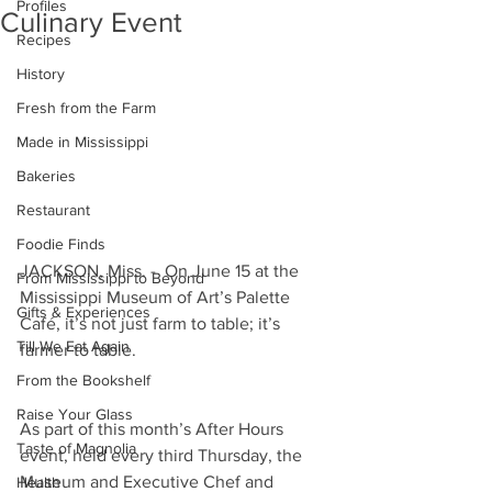
Profiles
Culinary Event
Recipes
History
Fresh from the Farm
Made in Mississippi
Bakeries
Restaurant
Foodie Finds
JACKSON, Miss. -  On June 15 at the 
From Mississippi to Beyond
Mississippi Museum of Art’s Palette 
Gifts & Experiences
Café, it’s not just farm to table; it’s 
Till We Eat Again
farmer to table. 
From the Bookshelf
Raise Your Glass
As part of this month’s After Hours 
Taste of Magnolia
event, held every third Thursday, the 
Museum and Executive Chef and 
Health