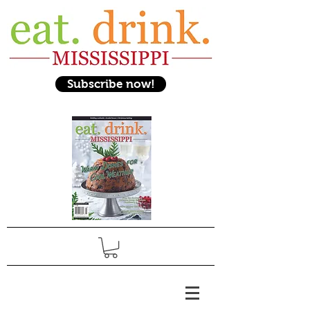
Subscribe now!