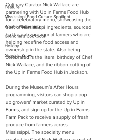
Culinary Curator Nick Wallace are 
Feature
partnering with Up in Farms Food Hub 
Mississippi Food Culture Spotlight
for a celebratory menu, showcasing the 
What's Happening
best of Mississippi ingredients, sourced 
by the entrepreneurial farmers who are 
Grandma's Cookbook
helping redefine food access and 
Holiday
ownership in the state. Also being 
Good to Know
celebrated is the literal birthday of Chef 
Nick Wallace, and the ribbon-cutting of 
the Up in Farms Food Hub in Jackson.
During the Museum’s After Hours 
programming, visitors can shop a pop-
up growers’ market curated by Up in 
Farms, and sign up for the Up in Farms’ 
Farm Pack to receive a supply of fresh 
produce from farmers across 
Mississippi. The specialty menu, 
created by Chef Nick Wallace as part of 