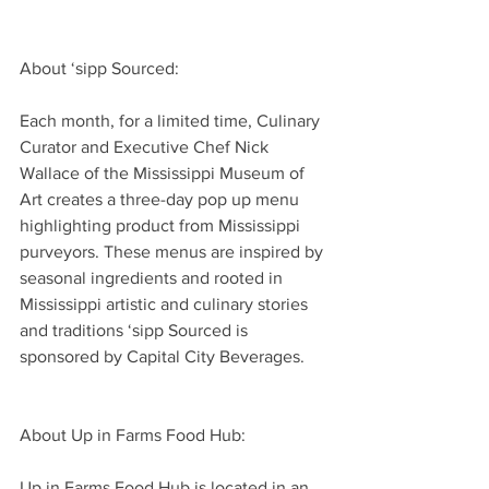
About ‘sipp Sourced:
Each month, for a limited time, Culinary 
Curator and Executive Chef Nick 
Wallace of the Mississippi Museum of 
Art creates a three-day pop up menu 
highlighting product from Mississippi 
purveyors. These menus are inspired by 
seasonal ingredients and rooted in 
Mississippi artistic and culinary stories 
and traditions ‘sipp Sourced is 
sponsored by Capital City Beverages.
About Up in Farms Food Hub:
Up in Farms Food Hub is located in an 