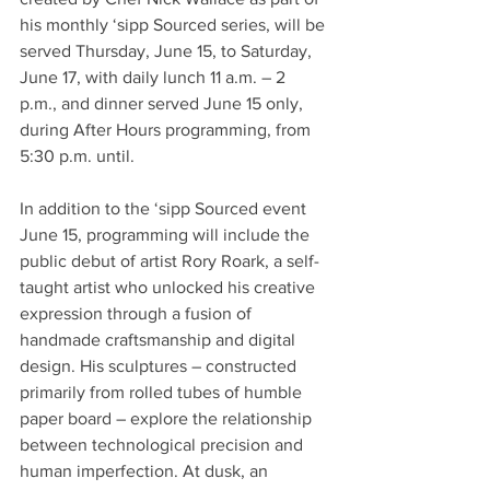
his monthly ‘sipp Sourced series, will be 
served Thursday, June 15, to Saturday, 
June 17, with daily lunch 11 a.m. – 2 
p.m., and dinner served June 15 only, 
during After Hours programming, from 
5:30 p.m. until.
In addition to the ‘sipp Sourced event 
June 15, programming will include the 
public debut of artist Rory Roark, a self-
taught artist who unlocked his creative 
expression through a fusion of 
handmade craftsmanship and digital 
design. His sculptures – constructed 
primarily from rolled tubes of humble 
paper board – explore the relationship 
between technological precision and 
human imperfection. At dusk, an 