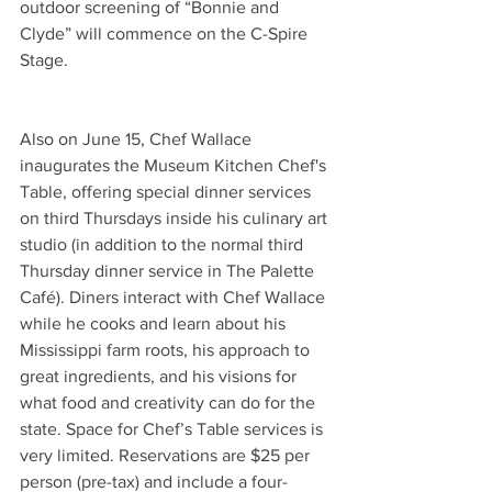
outdoor screening of “Bonnie and 
Clyde” will commence on the C-Spire 
Stage.
Also on June 15, Chef Wallace 
inaugurates the Museum Kitchen Chef's 
Table, offering special dinner services 
on third Thursdays inside his culinary art 
studio (in addition to the normal third 
Thursday dinner service in The Palette 
Café). Diners interact with Chef Wallace 
while he cooks and learn about his 
Mississippi farm roots, his approach to 
great ingredients, and his visions for 
what food and creativity can do for the 
state. Space for Chef’s Table services is 
very limited. Reservations are $25 per 
person (pre-tax) and include a four-