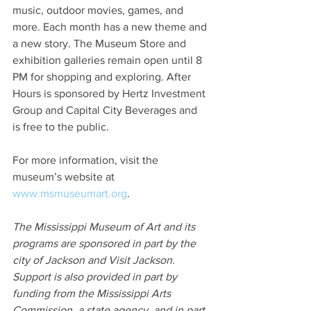
music, outdoor movies, games, and 
more. Each month has a new theme and 
a new story. The Museum Store and 
exhibition galleries remain open until 8 
PM for shopping and exploring. After 
Hours is sponsored by Hertz Investment 
Group and Capital City Beverages and 
is free to the public.
For more information, visit the 
museum’s website at 
www.msmuseumart.org
.
The Mississippi Museum of Art and its 
programs are sponsored in part by the 
city of Jackson and Visit Jackson. 
Support is also provided in part by 
funding from the Mississippi Arts 
Commission, a state agency, and in part 