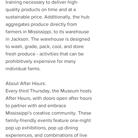
training necessary to deliver high-
quality products on time and at a 
sustainable price. Additionally, the hub 
aggregates produce directly from 
farmers in Mississippi, to its warehouse 
in Jackson. The warehouse is designed 
to wash, grade, pack, cool, and store 
fresh produce - activities that can be 
prohibitively expensive for many 
individual farms.
About After Hours:
Every third Thursday, the Museum hosts 
After Hours, with doors open after hours 
to partner with and embrace 
Mississippi's creative community. These 
family-friendly events feature one-night 
pop up exhibitions, pop up dining 
experiences, and combinations of live 