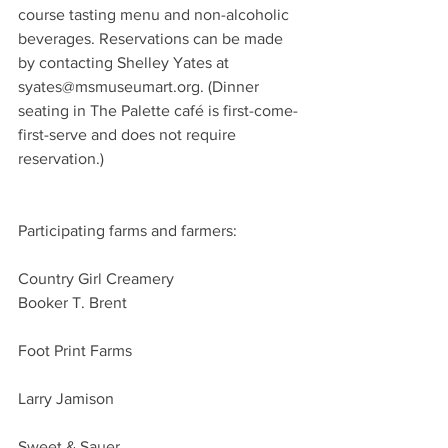
course tasting menu and non-alcoholic 
beverages. Reservations can be made 
by contacting Shelley Yates at 
syates@msmuseumart.org. (Dinner 
seating in The Palette café is first-come-
first-serve and does not require 
reservation.)
Participating farms and farmers:
Country Girl Creamery
Booker T. Brent 
Foot Print Farms 
Larry Jamison
Sweet & Sauer 