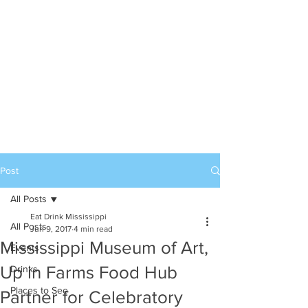
Post
All Posts
Eat Drink Mississippi
All Posts
Jun 9, 2017
4 min read
Mississippi Museum of Art,
Events
Up in Farms Food Hub
Drinks
Places to See
Partner for Celebratory