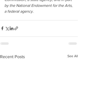
by the National Endowment for the Arts, 
a federal agency.
See All
Recent Posts