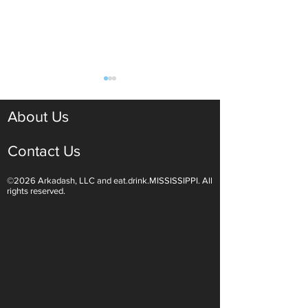
About Us
Contact Us
©2026 Arkadash, LLC and eat.drink.MISSISSIPPI. All
Light White Wines Are for
Sparkling Wine O
rights reserved.
Summer Sipping
Are Endless