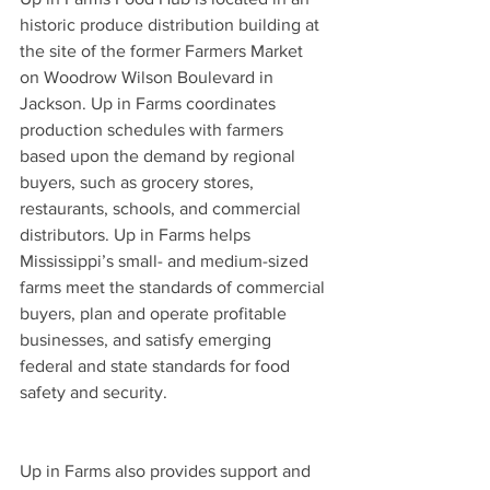
historic produce distribution building at 
the site of the former Farmers Market 
on Woodrow Wilson Boulevard in 
Jackson. Up in Farms coordinates 
production schedules with farmers 
based upon the demand by regional 
buyers, such as grocery stores, 
restaurants, schools, and commercial 
distributors. Up in Farms helps 
Mississippi’s small- and medium-sized 
farms meet the standards of commercial 
buyers, plan and operate profitable 
businesses, and satisfy emerging 
federal and state standards for food 
safety and security.
Up in Farms also provides support and 