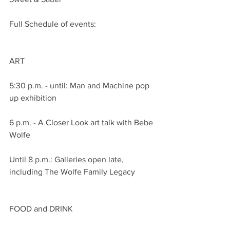
Full Schedule of events:
ART
5:30 p.m. - until: Man and Machine pop 
up exhibition
6 p.m. - A Closer Look art talk with Bebe 
Wolfe
Until 8 p.m.: Galleries open late, 
including The Wolfe Family Legacy
FOOD and DRINK