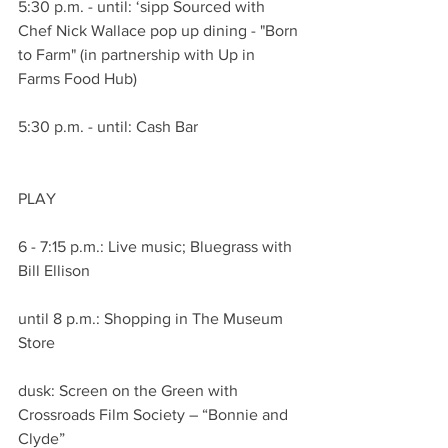
5:30 p.m. - until: ‘sipp Sourced with 
Chef Nick Wallace pop up dining - "Born 
to Farm" (in partnership with Up in 
Farms Food Hub)
5:30 p.m. - until: Cash Bar
PLAY
6 - 7:15 p.m.: Live music; Bluegrass with 
Bill Ellison
until 8 p.m.: Shopping in The Museum 
Store
dusk: Screen on the Green with 
Crossroads Film Society – “Bonnie and 
Clyde”