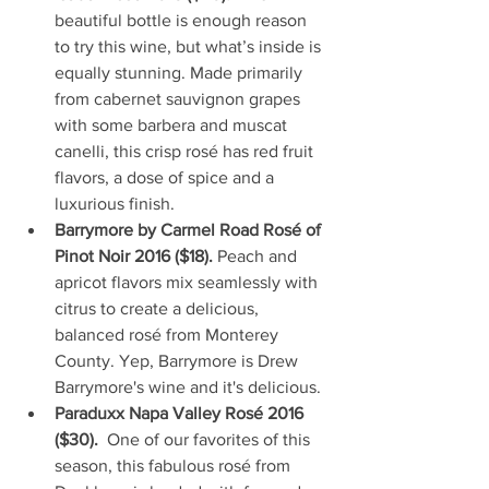
beautiful bottle is enough reason 
to try this wine, but what’s inside is 
equally stunning. Made primarily 
from cabernet sauvignon grapes 
with some barbera and muscat 
canelli, this crisp rosé has red fruit 
flavors, a dose of spice and a 
luxurious finish.  
Barrymore by Carmel Road Rosé of 
Pinot Noir 2016 ($18). 
Peach and 
apricot flavors mix seamlessly with 
citrus to create a delicious, 
balanced rosé from Monterey 
County. Yep, Barrymore is Drew 
Barrymore's wine and it's delicious.  
Paraduxx Napa Valley Rosé 2016 
($30).  
One of our favorites of this 
season, this fabulous rosé from 