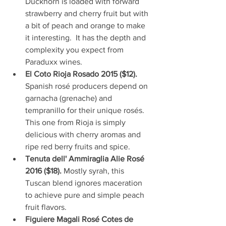
Duckhorn is loaded with forward 
strawberry and cherry fruit but with 
a bit of peach and orange to make 
it interesting.  It has the depth and 
complexity you expect from 
Paraduxx wines.  
El Coto Rioja Rosado 2015 ($12). 
Spanish rosé producers depend on 
garnacha (grenache) and 
tempranillo for their unique rosés. 
This one from Rioja is simply 
delicious with cherry aromas and 
ripe red berry fruits and spice.  
Tenuta dell' Ammiraglia Alie Rosé 
2016 ($18). 
Mostly syrah, this 
Tuscan blend ignores maceration 
to achieve pure and simple peach 
fruit flavors.  
Figuiere Magali Rosé Cotes de 