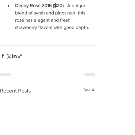
Decoy Rosé 2016 ($20).
  A unique 
blend of syrah and pinot noir, this 
rosé has elegant and fresh 
strawberry flavors with good depth. 
See All
Recent Posts