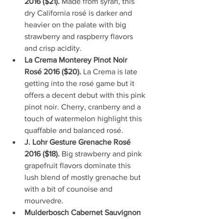
2016 ($21). 
Made from syrah, this 
dry California rosé is darker and 
heavier on the palate with big 
strawberry and raspberry flavors 
and crisp acidity.    
La Crema Monterey Pinot Noir 
Rosé 2016 ($20). 
La Crema is late 
getting into the rosé game but it 
offers a decent debut with this pink 
pinot noir. Cherry, cranberry and a 
touch of watermelon highlight this 
quaffable and balanced rosé.   
J. Lohr Gesture Grenache Rosé 
2016 ($18). 
Big strawberry and pink 
grapefruit flavors dominate this 
lush blend of mostly grenache but 
with a bit of counoise and 
mourvedre.  
Mulderbosch Cabernet Sauvignon 