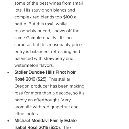
some of the best wines from small 
lots. His sauvignon blancs and 
complex red blends top $100 a 
bottle. But this rosé, while 
reasonably priced, shows off the 
same Gamble quality.  It's no 
surprise that this reasonably price 
entry is balanced, refreshing and 
balanced with strawberry and 
watermelon flavors.  
Stoller Dundee Hills Pinot Noir 
Rosé 2016 ($25). 
This stellar 
Oregon producer has been making 
rosé for more than a decade, so it's 
hardly an afterthought. Very 
aromatic with red grapefruit and 
citrus notes.  
Michael Mondavi Family Estate 
Isabel Rosé 2016 ($20).  
The 