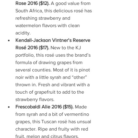
Rose 2016 ($12). 
A good value from 
South Africa, this delicious rosé has 
refreshing strawberry and 
watermelon flavors with clean 
acidity.  
Kendall-Jackson Vintner’s Reserve 
Rosé 2016 ($17). 
New to the KJ 
portfolio, this rosé uses the brand’s 
formula of drawing grapes from 
several counties. Most of it is pinot 
noir with a little syrah and “other” 
thrown in. Fresh and vibrant with a 
touch of grapefruit to add to the 
strawberry flavors.   
Frescobaldi Alie 2016 ($15). 
Made 
from syrah and a bit of vermentino 
grapes, this Tuscan rosé has unsual 
character. Ripe and fruity with red 
fruit, melon and citrus flavors.   