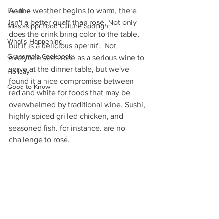
As the weather begins to warm, there 
Feature
isn't a better quaff than rosé. Not only  
Mississippi Food Culture Spotlight
does the drink bring color to the table, 
What's Happening
but it is a delicious aperitif.  Not 
Grandma's Cookbook
everyone sees rosé as a serious wine to 
serve at the dinner table, but we've 
Holiday
found it a nice compromise between 
Good to Know
red and white for foods that may be 
overwhelmed by traditional wine. Sushi, 
highly spiced grilled chicken, and 
seasoned fish, for instance, are no 
challenge to rosé.