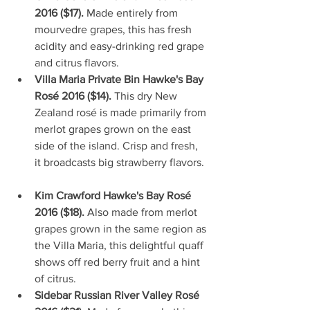
2016 ($17). 
Made entirely from 
mourvedre grapes, this has fresh 
acidity and easy-drinking red grape 
and citrus flavors.   
Villa Maria Private Bin Hawke's Bay 
Rosé 2016 ($14). 
This dry New 
Zealand rosé is made primarily from 
merlot grapes grown on the east 
side of the island. Crisp and fresh, 
it broadcasts big strawberry flavors. 
Kim Crawford Hawke's Bay Rosé 
2016 ($18). 
Also made from merlot 
grapes grown in the same region as 
the Villa Maria, this delightful quaff 
shows off red berry fruit and a hint 
of citrus.  
Sidebar Russian River Valley Rosé 