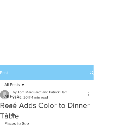
Post
All Posts
by Tom Marquardt and Patrick Darr
All Posts
Jun 2, 2017
4 min read
Rosé Adds Color to Dinner
Events
Table
Drinks
Places to See