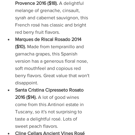
Provence 2016 ($18). 
A delightful 
melange of grenache, cinsault, 
syrah and cabernet sauvignon, this 
French rosé has classic and bright 
red berry fruit flavors.  
Marques de Riscal Rosado 2014 
($10). 
Made from tempranillo and 
garnacha grapes, this Spanish 
version has a generous floral nose, 
soft mouthfeel and copious red 
berry flavors. Great value that won't 
disappoint.  
Santa Cristina Cipresseto Rosato 
2016 ($14). 
A lot of good wines 
come from this Antinori estate in 
Tuscany, so it's not surprising to 
taste a delightful rosé. Lots of 
sweet peach flavors.  
Cline Cellars Ancient Vines Rosé 