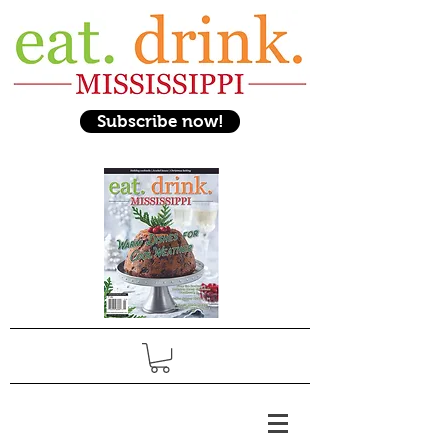
Subscribe now!