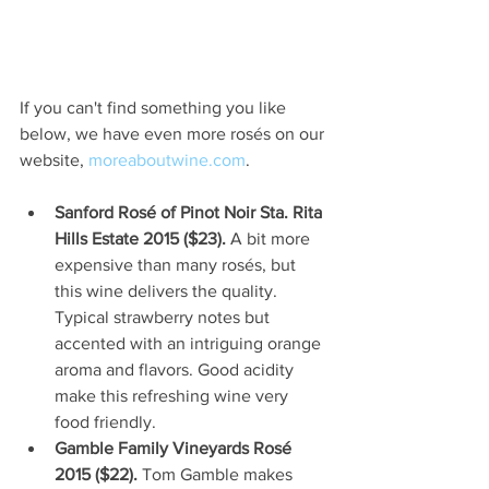
If you can't find something you like 
below, we have even more rosés on our 
website, 
moreaboutwine.com
.
Sanford Rosé of Pinot Noir Sta. Rita 
Hills Estate 2015 ($23).
 A bit more 
expensive than many rosés, but 
this wine delivers the quality. 
Typical strawberry notes but 
accented with an intriguing orange 
aroma and flavors. Good acidity 
make this refreshing wine very 
food friendly.  
Gamble Family Vineyards Rosé 
2015 ($22). 
Tom Gamble makes 