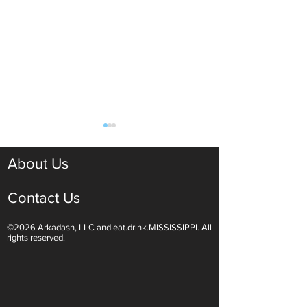
About Us
Contact Us
©2026 Arkadash, LLC and eat.drink.MISSISSIPPI. All
Light White Wines Are for
Sparkling Wine O
rights reserved.
Summer Sipping
Are Endless