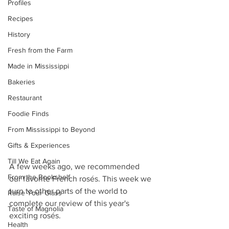
Profiles
Recipes
History
Fresh from the Farm
Made in Mississippi
Bakeries
Restaurant
Foodie Finds
From Mississippi to Beyond
Gifts & Experiences
Till We Eat Again
A few weeks ago, we recommended 
From the Bookshelf
our favorite French rosés. This week we 
turn to other parts of the world to 
Raise Your Glass
complete our review of this year's 
Taste of Magnolia
exciting rosés.
Health