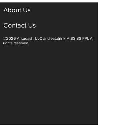
About Us
Contact Us
©2026 Arkadash, LLC and eat.drink.MISSISSIPPI. All
rights reserved.