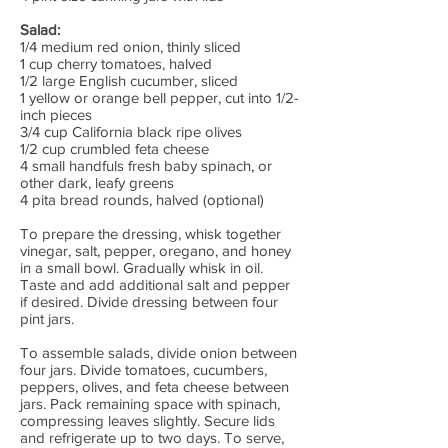
Salad:
1/4 medium red onion, thinly sliced
1 cup cherry tomatoes, halved
1/2 large English cucumber, sliced
1 yellow or orange bell pepper, cut into 1/2-
inch pieces
3/4 cup California black ripe olives
1/2 cup crumbled feta cheese
4 small handfuls fresh baby spinach, or
other dark, leafy greens
4 pita bread rounds, halved (optional)
To prepare the dressing, whisk together
vinegar, salt, pepper, oregano, and honey
in a small bowl. Gradually whisk in oil.
Taste and add additional salt and pepper
if desired. Divide dressing between four
pint jars.
To assemble salads, divide onion between
four jars. Divide tomatoes, cucumbers,
peppers, olives, and feta cheese between
jars. Pack remaining space with spinach,
compressing leaves slightly. Secure lids
and refrigerate up to two days. To serve,