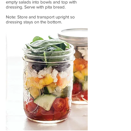
empty salads into bowls and top with
dressing. Serve with pita bread.
Note: Store and transport upright so
dressing stays on the bottom.