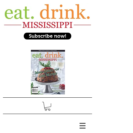
Subscribe now!