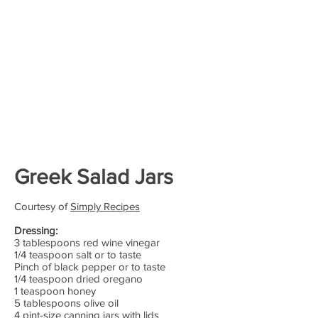
Greek Salad Jars
Courtesy of
Simply Recipes
Dressing:
3 tablespoons red wine vinegar
1/4 teaspoon salt or to taste
Pinch of black pepper or to taste
1/4 teaspoon dried oregano
1 teaspoon honey
5 tablespoons olive oil
4 pint-size canning jars with lids