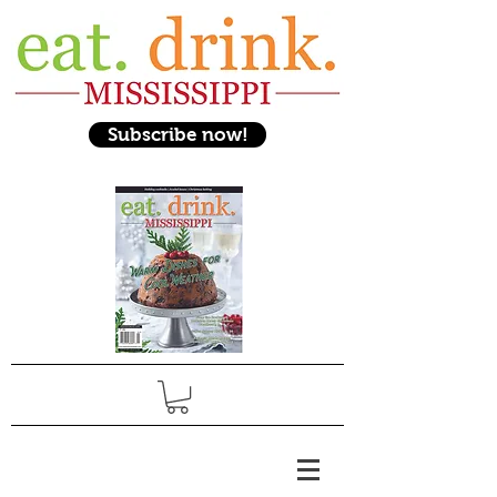
Subscribe now!