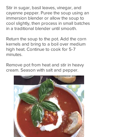
Stir in sugar, basil leaves, vinegar, and
cayenne pepper. Puree the soup using an
immersion blender or allow the soup to
cool slightly, then process in small batches
in a traditional blender until smooth.
Return the soup to the pot. Add the corn
kernels and bring to a boil over medium
high heat. Continue to cook for 5-7
minutes.
Remove pot from heat and stir in heavy
cream. Season with salt and pepper.