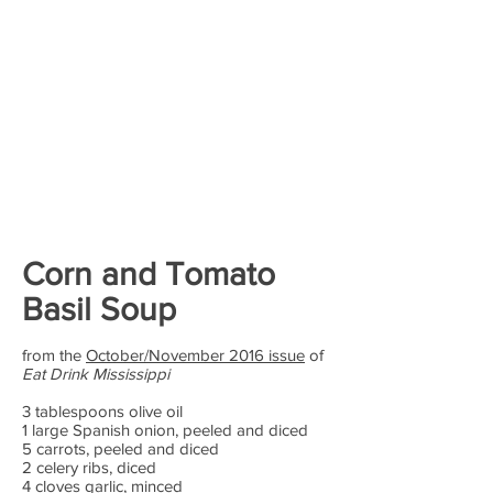
Corn and Tomato
Basil Soup
from the
October/November 2016 issue
of
Eat Drink Mississippi
3 tablespoons olive oil
1 large Spanish onion, peeled and diced
5 carrots, peeled and diced
2 celery ribs, diced
4 cloves garlic, minced