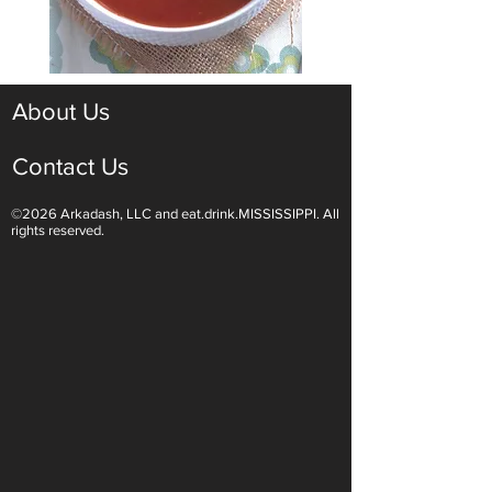
About Us
Contact Us
©2026 Arkadash, LLC and eat.drink.MISSISSIPPI. All
rights reserved.