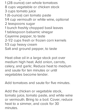
1 (28-ounce) can whole tomatoes
8 cups vegetable or chicken stock
3 cups tomato juice
1 (6-ounce) can tomato paste
1/4 cup vermouth or white wine, optional
2 teaspoons sugar
1 bunch freshly chopped basil leaves
1 tablespoon balsamic vinegar
Cayenne pepper, to taste
2-1/2 cups fresh or frozen corn kernels
1/3 cup heavy cream
Salt and ground pepper, to taste
Heat olive oil in a large stock pot over
medium high heat. Add onion, carrots,
celery, and garlic. Reduce heat to medium
and saute for ten minutes or until
vegetables become tender.
Add tomatoes and saute for five minutes.
Add the chicken or vegetable stock,
tomato juice, tomato paste, and white wine
or vermouth. Bring to a boil. Cover, reduce
heat to a simmer, and cook for 30
minutes.