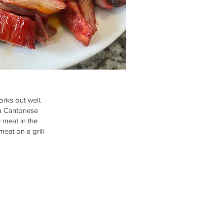
orks out well.
 a Cantonese
e meat in the
eat on a grill