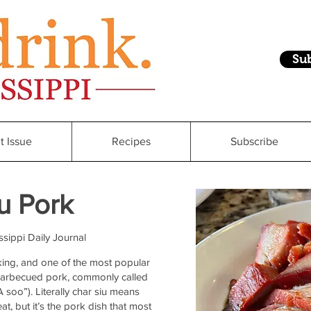
Su
t Issue
Recipes
Subscribe
u Pork
ssippi Daily Journal
king, and one of the most popular
barbecued pork, commonly called
soo”). Literally char siu means
t, but it’s the pork dish that most