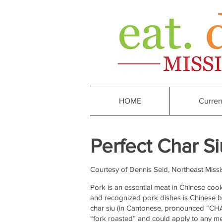
HOME
Curren
Perfect
Char Si
Courtesy of
Dennis Seid, Northeast Missi
Pork is an essential meat in Chinese coo
and recognized pork dishes is Chinese 
char siu (in Cantonese, pronounced “CHA 
“fork roasted” and could apply to any mea