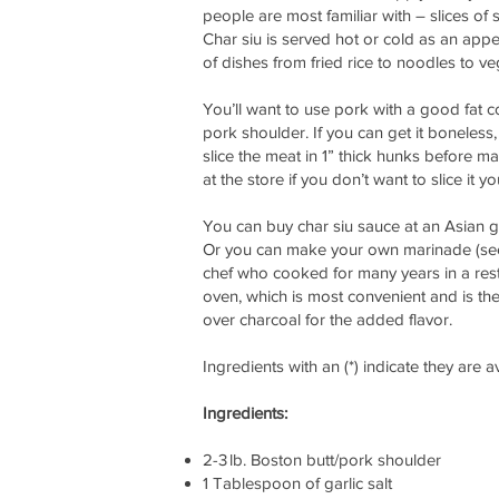
people are most familiar with – slices of
Char siu is served hot or cold as an appe
of dishes from fried rice to noodles to v
You’ll want to use pork with a good fat c
pork shoulder. If you can get it boneless,
slice the meat in 1” thick hunks before mar
at the store if you don’t want to slice it yo
You can buy char siu sauce at an Asian gr
Or you can make your own marinade (see
chef who cooked for many years in a restau
oven, which is most convenient and is th
over charcoal for the added flavor.
Ingredients with an (*) indicate they are 
Ingredients:
2-3 lb. Boston butt/pork shoulder
1 Tablespoon of garlic salt