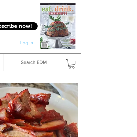
bscribe now!
Log In
Log In
Search EDM