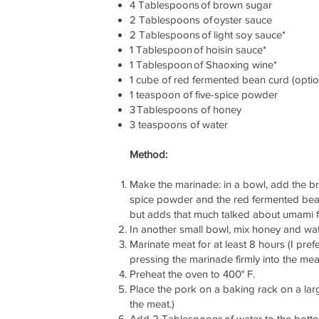
4 Tablespoons of brown sugar
2 Tablespoons of oyster sauce
2 Tablespoons of light soy sauce*
1 Tablespoon of hoisin sauce*
1 Tablespoon of Shaoxing wine*
1 cube of red fermented bean curd (optio
1 teaspoon of five-spice powder
3 Tablespoons of honey
3 teaspoons of water
Method:
Make the marinade: in a bowl, add the brow
spice powder and the red fermented bean 
but adds that much talked about umami f
In another small bowl, mix honey and wa
Marinate meat for at least 8 hours (I pref
pressing the marinade firmly into the mea
Preheat the oven to 400° F.
Place the pork on a baking rack on a large
the meat.)
Add 2 Tablespoons of water to the bottom