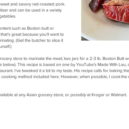
 sweet and savory red-roasted pork.
tizer and can be used in a variety
egetables.
ontent such as Boston butt or
 that’s great because you’ll want to
inating. (Get the butcher to slice it
urself.)
ocery store to marinate the meat; two jars for a 2-3 lb. Boston Butt w
 below). This recipe is based on one by YouTube’s Made With Lau,
rant. I’ve tweaked it a bit to my taste. His recipe calls for baking th
e cooking method included here. However, when possible, I cook the m
available at any Asian grocery store, or
possibly
at Kroger or Walmart.