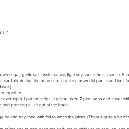
nal)*
n sugar, garlic salt, oyster sauce, light soy sauce, hoisin sauce, Sha
curd. (Note that the bean curd is quite a powerful punch and isn’t f
lavor.)
ter together.
er overnight). I put the strips in gallon-sized Ziploc bags and cover wi
t and pressing all air out of the bags.
 baking tray lined with foil to catch the juices. (There’s quite a bit of
 of the pan to help keep the pork moist while you’re cooking, and t