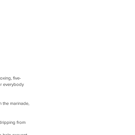
oxing, five-
or everybody
th the marinade,
 dripping from
o help prevent