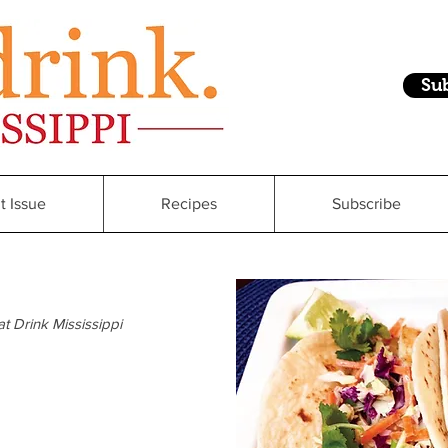
Su
t Issue
Recipes
Subscribe
at Drink Mississippi