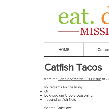
HOME
Curren
Catfish Tacos
from the
February/March 2019 issue
of
E
Ingredients for the filling:
Oil
Low-sodium Creole seasoning
1 pound catfish filets
For the Coleslaw: