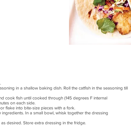
t.
ning in a shallow baking dish. Roll the catfish in the seasoning till
nd cook fish until cooked through (145 degrees F internal
nutes on each side.
or flake into bite-size pieces with a fork.
 ingredients. In a small bowl, whisk together the dressing
s desired. Store extra dressing in the fridge.