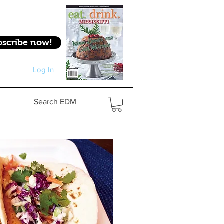
bscribe now!
Log In
Log In
Search EDM