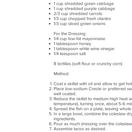
1 cup shredded green cabbage
1 cup shredded purple cabbage
2/3 cup shredded carrots
1/3 cup chopped fresh cilantro
1/3 cup sliced green onions
For the Dressing:
1/4 cup low-fat mayonnaise
1 tablespoon honey
1 tablespoon white wine vinegar
1/4 teaspoon salt
8 tortillas (soft flour or crunchy corn)
Method:
Coat a skillet with oil and allow to get ho
Place low-sodium Creole or preferred seaso
well coated.
Reduce the skillet to medium-high heat a
temperature), turning once, about 5-6 mi
Spread the fish on a plate, leaving whole 
In a large bowl, combine the coleslaw dry
ingredients.
Pour as much dressing over the coleslaw a
Assemble tacos as desired.