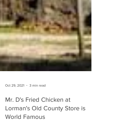
Oct 29, 2021
3 min read
Mr. D's Fried Chicken at
Lorman's Old County Store is
World Famous