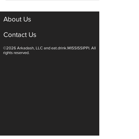
About Us
Contact Us
©2026 Arkadash, LLC and eat.drink.MISSISSIPPI. All
rights reserved.