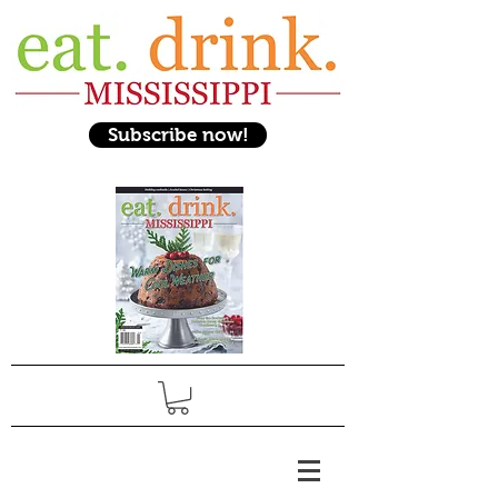
Subscribe now!