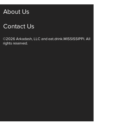
About Us
Contact Us
©2026 Arkadash, LLC and eat.drink.MISSISSIPPI. All
rights reserved.