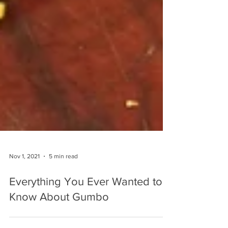
Nov 1, 2021
5 min read
Everything You Ever Wanted to
Know About Gumbo