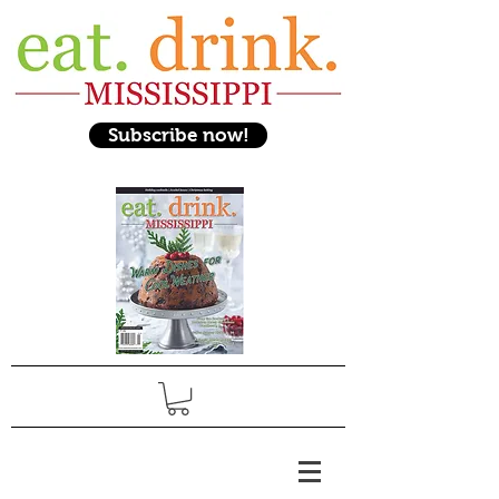
Subscribe now!