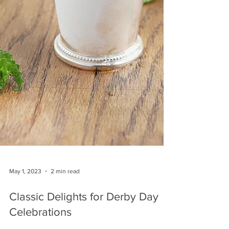
May 1, 2023
2 min read
Classic Delights for Derby Day