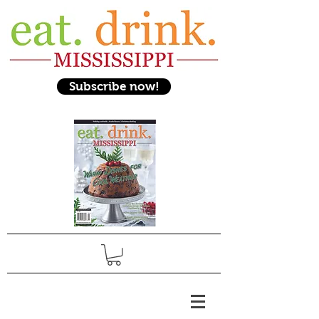
Subscribe now!