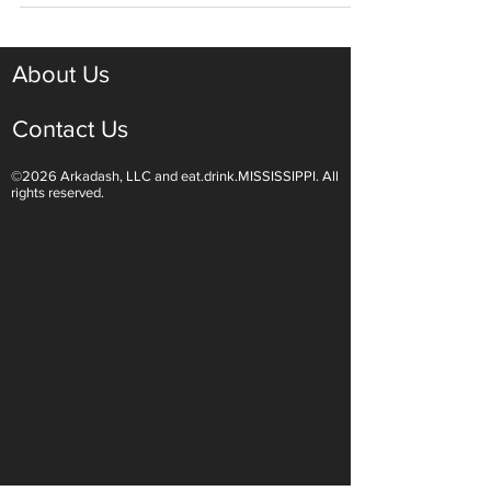
Celebrations
About Us
Contact Us
©2026 Arkadash, LLC and eat.drink.MISSISSIPPI. All
rights reserved.