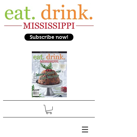
Subscribe now!