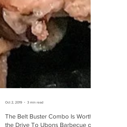
Oct 2, 2019
3 min read
The Belt Buster Combo Is Worth