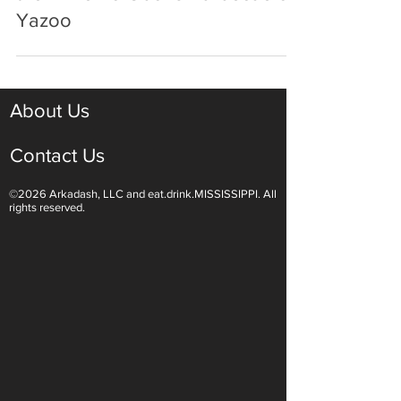
the Drive To Ubons Barbecue of
Yazoo
About Us
Contact Us
©2026 Arkadash, LLC and eat.drink.MISSISSIPPI. All
rights reserved.