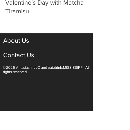
Jan 24, 2025
3 min read
Celebrate Every Day Like It’s
Valentine’s Day with Matcha
Tiramisu
About Us
Contact Us
©2026 Arkadash, LLC and eat.drink.MISSISSIPPI. All
rights reserved.