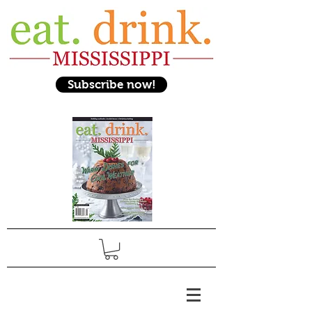
Subscribe now!