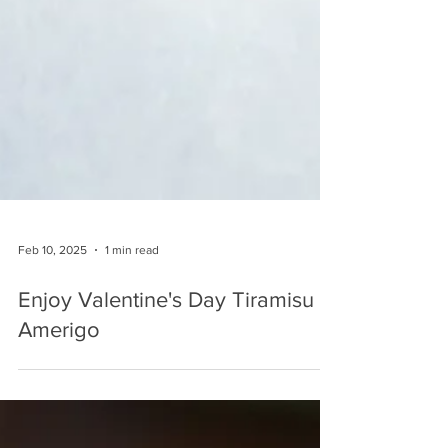
Feb 10, 2025
1 min read
Enjoy Valentine's Day Tiramisu at
Amerigo