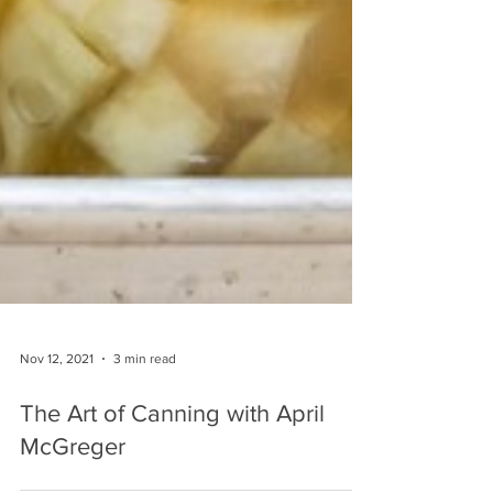
Nov 12, 2021
3 min read
The Art of Canning with April