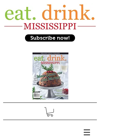
Subscribe now!