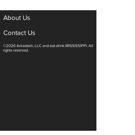
McGreger
About Us
Contact Us
©2026 Arkadash, LLC and eat.drink.MISSISSIPPI. All
rights reserved.