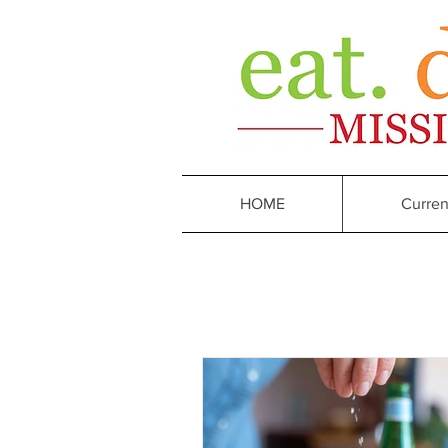
HOME
Curren