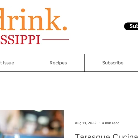
Su
t Issue
Recipes
Subscribe
Aug 19, 2022
4 min read
Tarasque Cucina