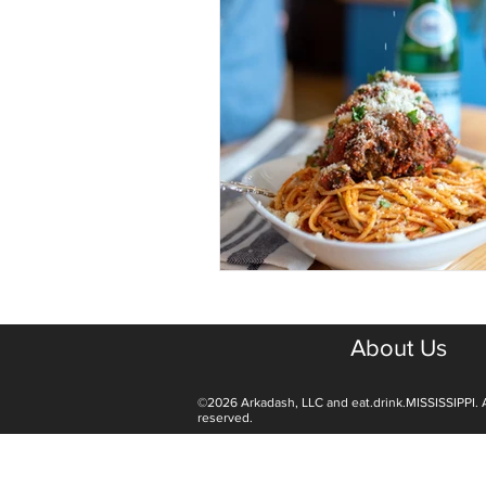
About Us
©2026 Arkadash, LLC and eat.drink.MISSISSIPPI. A
reserved.