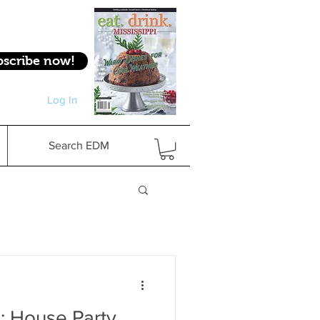
bscribe now!
Log In
Log In
Search EDM
: House Party