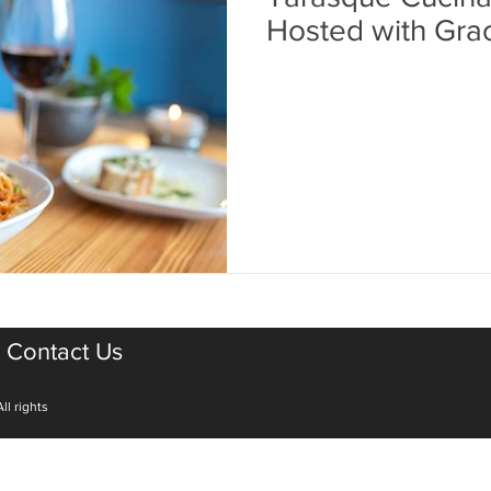
Hosted with Gra
Contact Us
ll rights