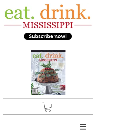
Subscribe now!