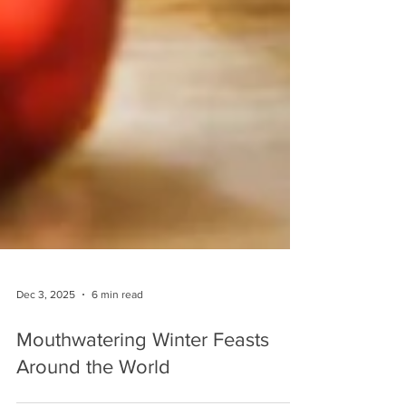
Dec 3, 2025
6 min read
Mouthwatering Winter Feasts
Around the World