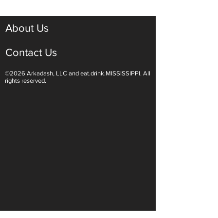
About Us
Contact Us
©2026 Arkadash, LLC and eat.drink.MISSISSIPPI. All
rights reserved.