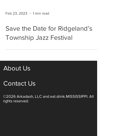
Feb 23, 2023
1 min read
Save the Date for Ridgeland’s
Township Jazz Festival
About Us
Contact Us
©2026 Arkadash, LLC and eat.drink.MISSISSIPPI. All
rights reserved.