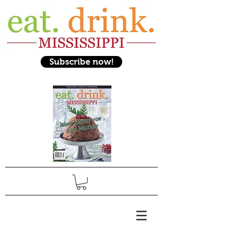
Subscribe now!