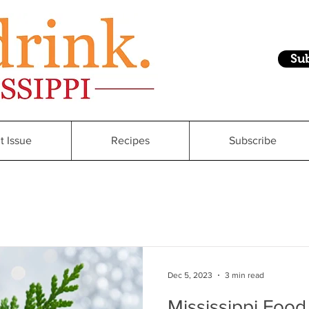
Su
t Issue
Recipes
Subscribe
Dec 5, 2023
3 min read
Mississippi Food