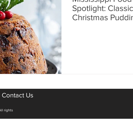
Spotlight: Classi
Christmas Puddi
Contact Us
ll rights