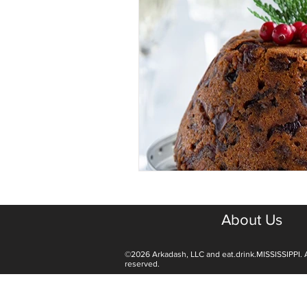
About Us
©2026 Arkadash, LLC and eat.drink.MISSISSIPPI. A
reserved.