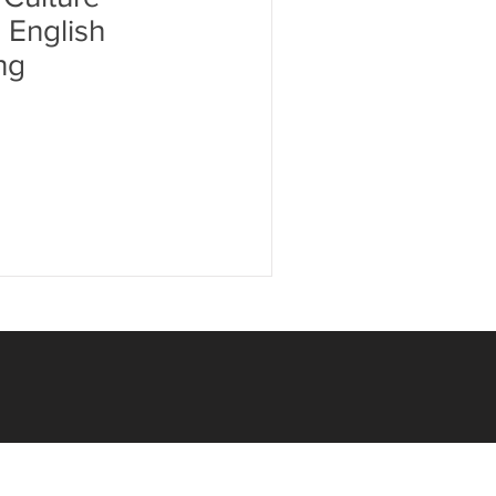
c English
ng