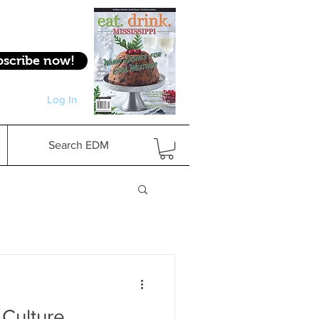
bscribe now!
Log In
Log In
Search EDM
 Culture