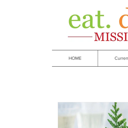
HOME
Curren