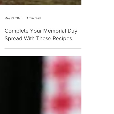
May 21, 2025
1 min read
Complete Your Memorial Day
Spread With These Recipes