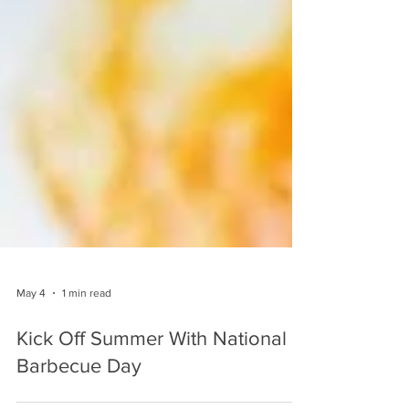
May 4
1 min read
Kick Off Summer With National
Barbecue Day