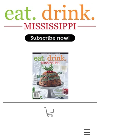
Subscribe now!