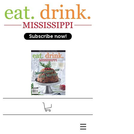
Subscribe now!