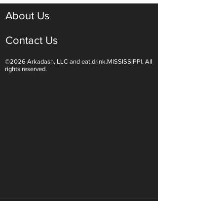
Grilled Orange Old Fashioned
About Us
Contact Us
©2026 Arkadash, LLC and eat.drink.MISSISSIPPI. All
rights reserved.