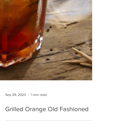
Sep 29, 2023
1 min read