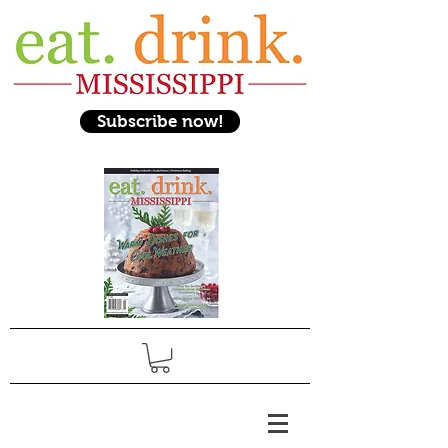
Subscribe now!