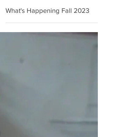
Sep 21, 2023
2 min read
What's Happening Fall 2023