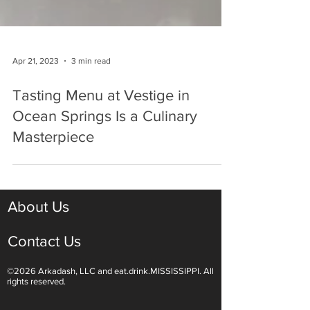
Apr 21, 2023
3 min read
Tasting Menu at Vestige in
Ocean Springs Is a Culinary
Masterpiece
About Us
Contact Us
©2026 Arkadash, LLC and eat.drink.MISSISSIPPI. All