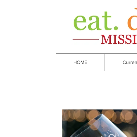
HOME
Curren