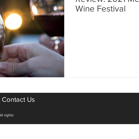
Wine Festival
Contact Us
ll rights