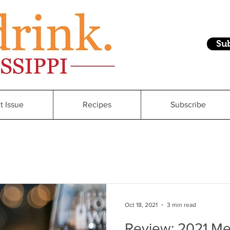
Su
t Issue
Recipes
Subscribe
Oct 18, 2021
3 min read
Review: 2021 M