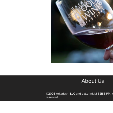
About Us
©2026 Arkadash, LLC and eat.drink.MISSISSIPPI. A
reserved.