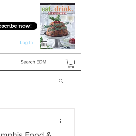
bscribe now!
Log In
Log In
Search EDM
emphis Food &