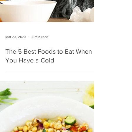
Mar 23, 2023
4 min read
The 5 Best Foods to Eat When
You Have a Cold