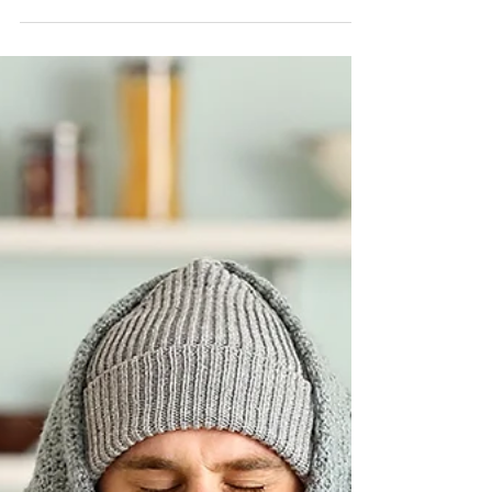
Jun 19, 2023
3 min read
Perfect Char Siu Pork