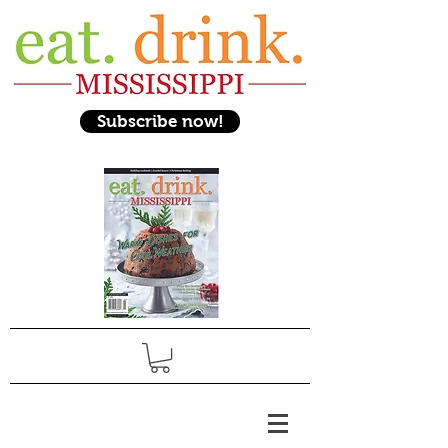
Subscribe now!