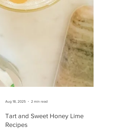
Aug 18, 2025
2 min read
Tart and Sweet Honey Lime