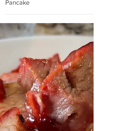
Sep 14, 2023
3 min read
Taste of Magnolia: Dutch Baby
Pancake