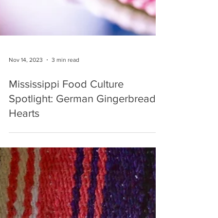
Nov 14, 2023
3 min read
Mississippi Food Culture
Spotlight: German Gingerbread
Hearts