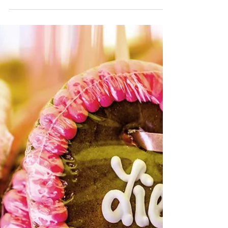
Recipes