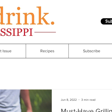
Su
t Issue
Recipes
Subscribe
Jun 8, 2022
3 min read
Must-Have Grill