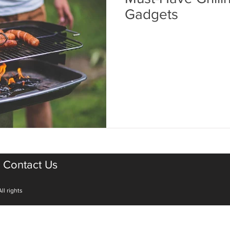
Gadgets
Contact Us
ll rights