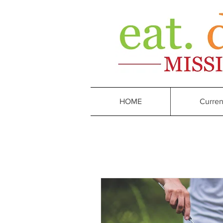
HOME
Curren