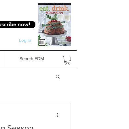
bscribe now!
Log In
Log In
Search EDM
ing Season