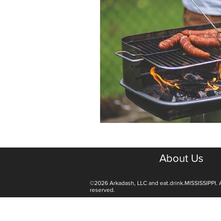
About Us
©2026 Arkadash, LLC and eat.drink.MISSISSIPPI. A
reserved.