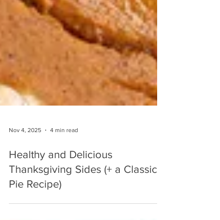
Nov 4, 2025
4 min read
Healthy and Delicious
Thanksgiving Sides (+ a Classic
Pie Recipe)