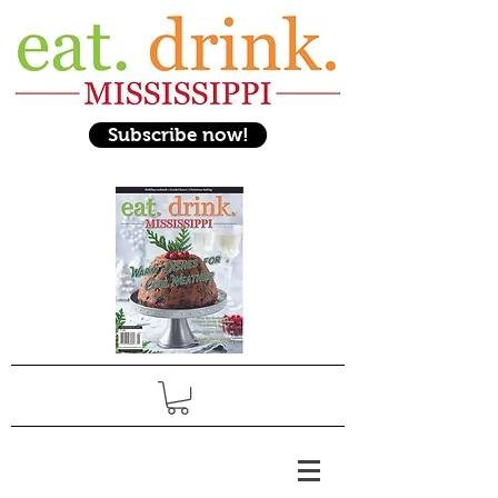
Subscribe now!