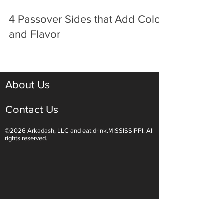
Mar 29, 2025
3 min read
4 Passover Sides that Add Color
and Flavor
About Us
Contact Us
©2026 Arkadash, LLC and eat.drink.MISSISSIPPI. All
rights reserved.