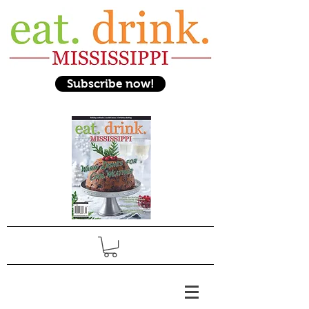
Subscribe now!