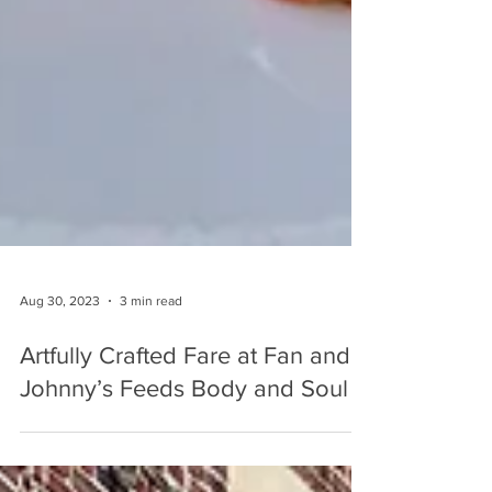
Aug 30, 2023
3 min read
Artfully Crafted Fare at Fan and
Johnny’s Feeds Body and Soul