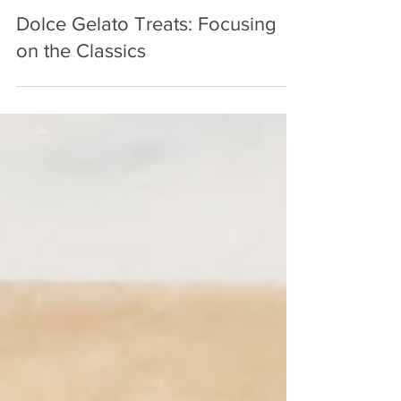
Aug 29, 2022
3 min read
Dolce Gelato Treats: Focusing
on the Classics