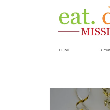
HOME
Curren