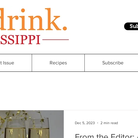
Su
t Issue
Recipes
Subscribe
Dec 5, 2023
2 min read
From the Editor