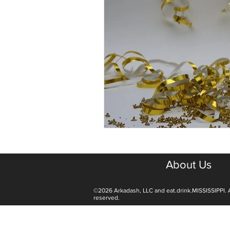
About Us
©2026 Arkadash, LLC and eat.drink.MISSISSIPPI. A
reserved.