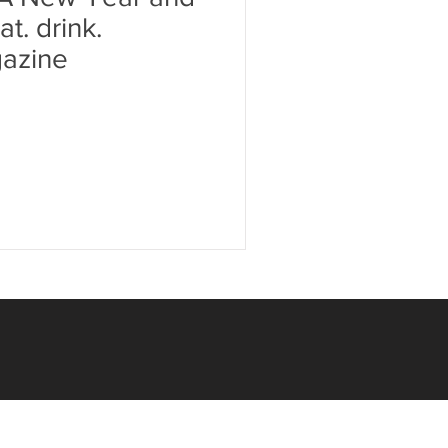
t. drink.
azine