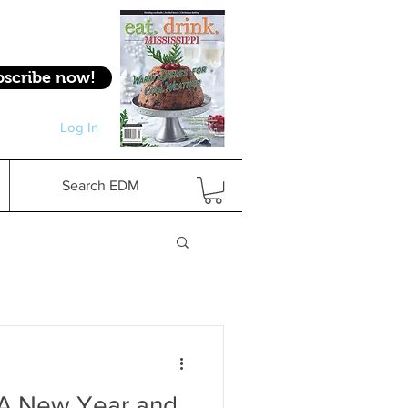
bscribe now!
Log In
Log In
Search EDM
: A New Year and