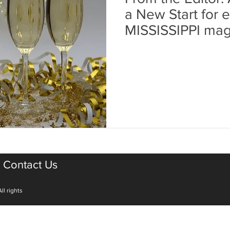
a New Start for ea
MISSISSIPPI mag
Contact Us
ll rights