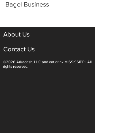
Dec 15, 2020
2 min read
Two Friends Create a Booming
Bagel Business
About Us
Contact Us
©2026 Arkadash, LLC and eat.drink.MISSISSIPPI. All
rights reserved.