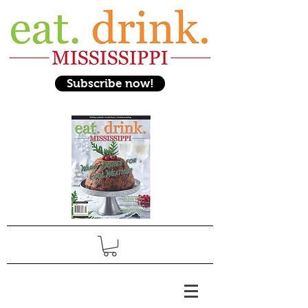
Subscribe now!