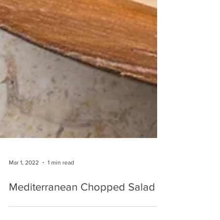
Mar 1, 2022
1 min read
Mediterranean Chopped Salad