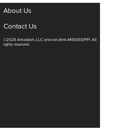
About Us
Contact Us
©2026 Arkadash, LLC and eat.drink.MISSISSIPPI. All
rights reserved.