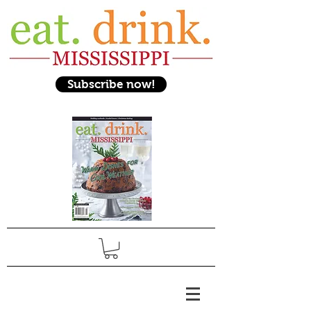
Subscribe now!