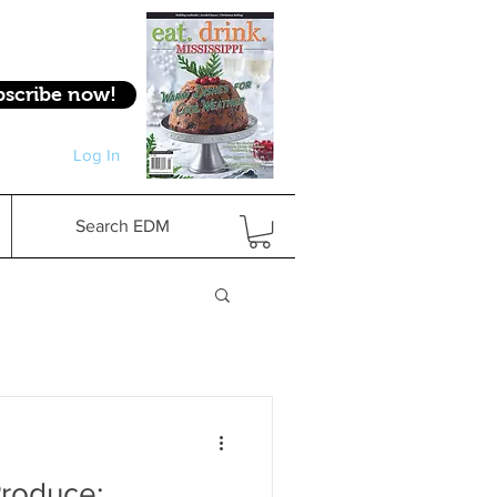
bscribe now!
Log In
Log In
Search EDM
roduce: