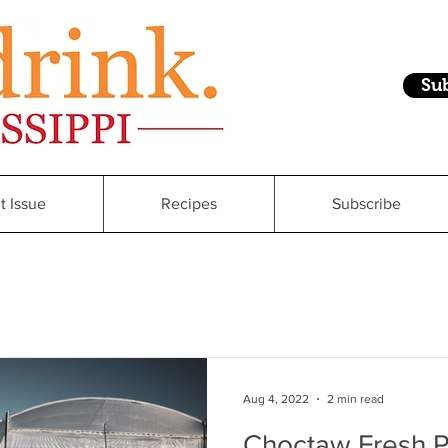
Su
t Issue
Recipes
Subscribe
Aug 4, 2022
2 min read
Choctaw Fresh P