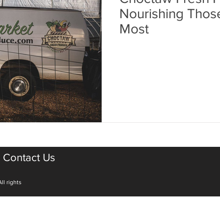
Nourishing Thos
Most
Contact Us
ll rights