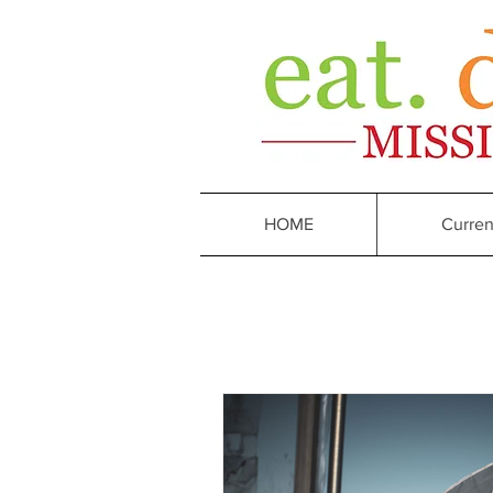
HOME
Curren