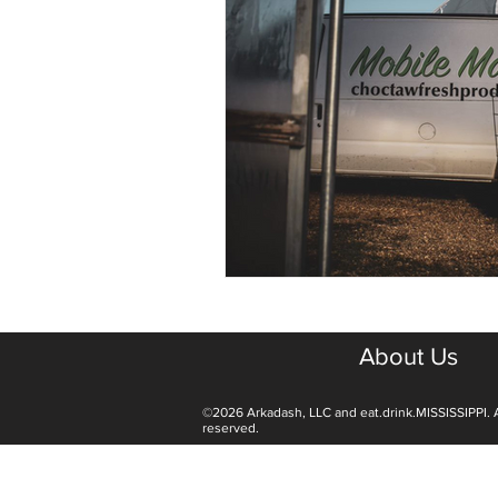
About Us
©2026 Arkadash, LLC and eat.drink.MISSISSIPPI. A
reserved.