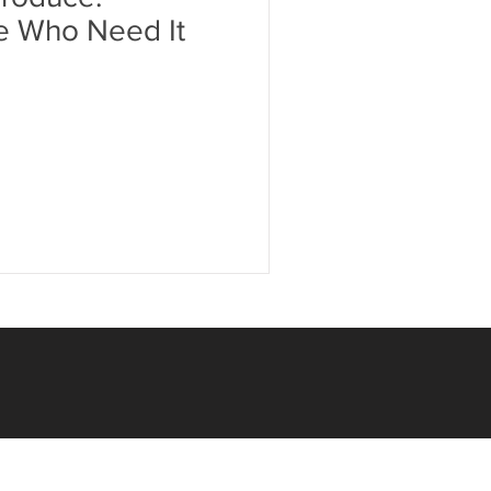
e Who Need It