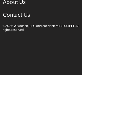
About Us
Contact Us
©2026 Arkadash, LLC and eat.drink.MISSISSIPPI. All
rights reserved.