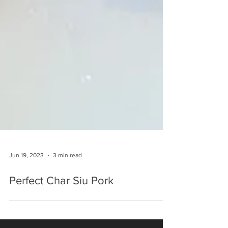
Jun 19, 2023
3 min read
Perfect Char Siu Pork