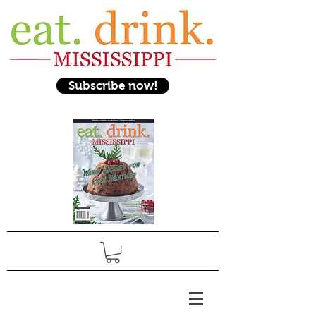
Subscribe now!