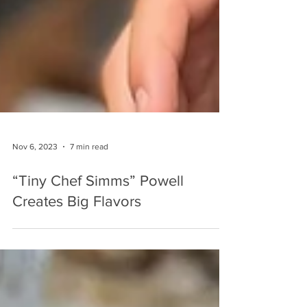
Nov 6, 2023
7 min read
“Tiny Chef Simms” Powell
Creates Big Flavors