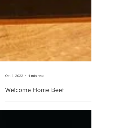
Oct 4, 2022
4 min read
Welcome Home Beef