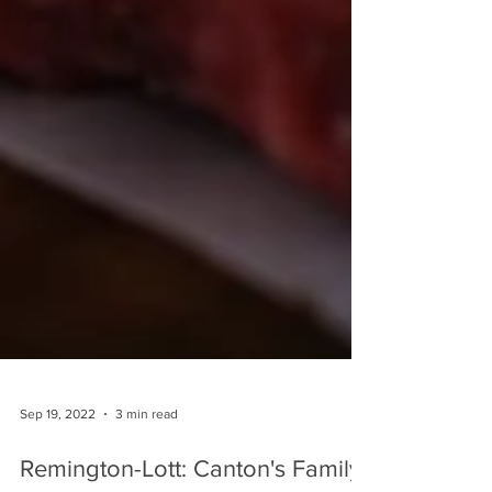
Sep 19, 2022
3 min read