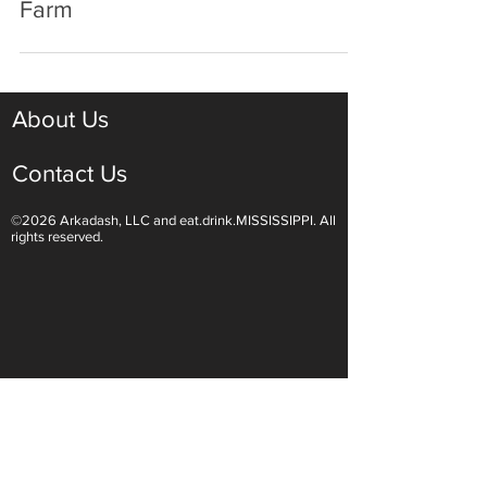
Remington-Lott: Canton's Family
Farm
About Us
Contact Us
©2026 Arkadash, LLC and eat.drink.MISSISSIPPI. All
rights reserved.