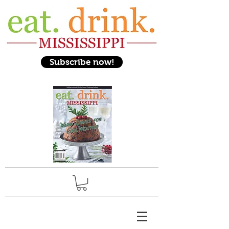
Subscribe now!