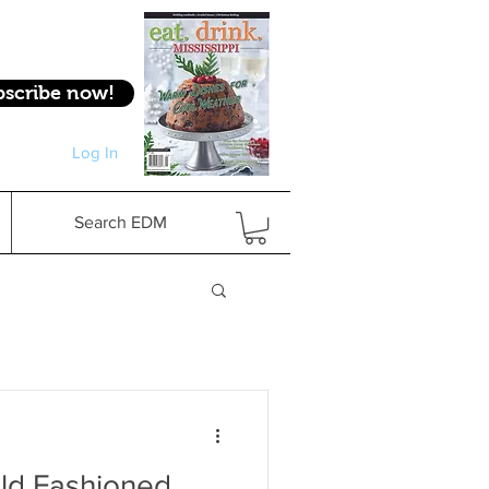
bscribe now!
Log In
Log In
Search EDM
Old Fashioned