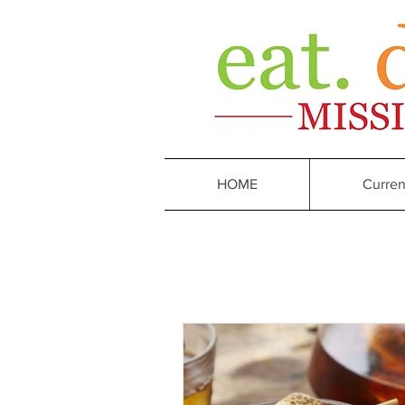
HOME
Curren