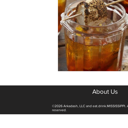
About Us
©2026 Arkadash, LLC and eat.drink.MISSISSIPPI. A
reserved.