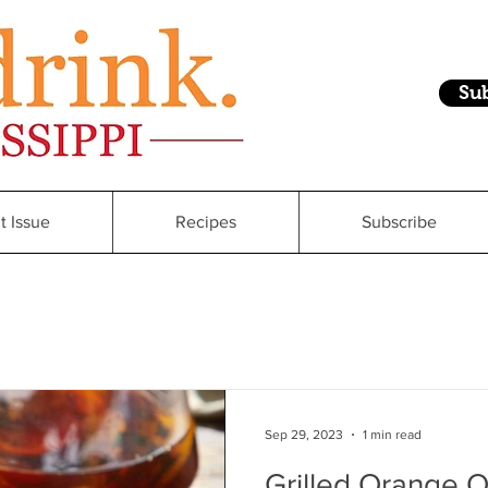
Su
t Issue
Recipes
Subscribe
Sep 29, 2023
1 min read
Grilled Orange 