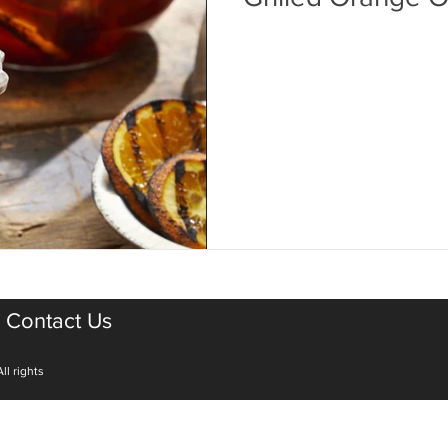
Contact Us
ll rights