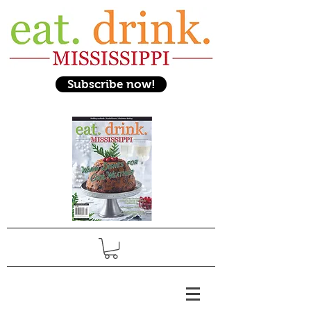
Subscribe now!