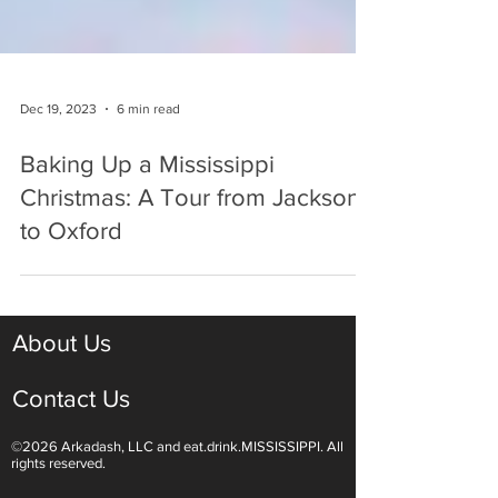
Dec 19, 2023
6 min read
Baking Up a Mississippi
Christmas: A Tour from Jackson
to Oxford
About Us
Contact Us