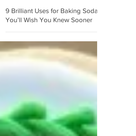
Oct 4, 2025
3 min read
9 Brilliant Uses for Baking Soda
You’ll Wish You Knew Sooner