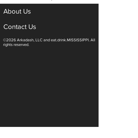
About Us
Contact Us
©2026 Arkadash, LLC and eat.drink.MISSISSIPPI. All
rights reserved.