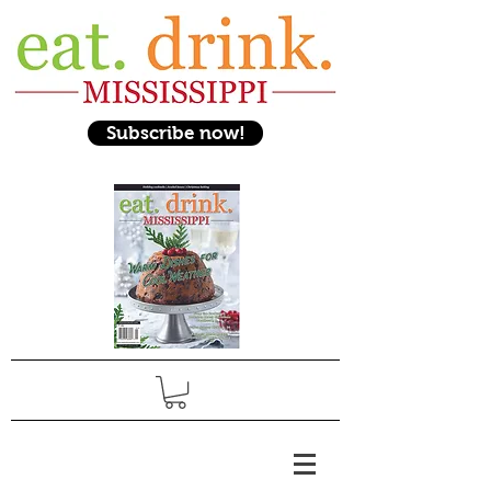
Subscribe now!