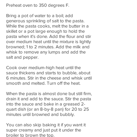
Preheat oven to 350 degrees F.
Bring a pot of water to a boil; add
generous sprinkling of salt to the pasta.
While the pasta cooks, melt the butter in a
skillet or a pot large enough to hold the
pasta when it's done. Add the flour and stir
over medium heat until the mixture is lightly
browned; 1 to 2 minutes. Add the milk and
whisk to remove any lumps and add the
salt and pepper.
Cook over medium-high heat until the
sauce thickens and starts to bubble, about
6 minutes. Stir in the cheese and whisk until
smooth and melted. Turn off the heat.
When the pasta is almost done but still firm,
drain it and add to the sauce. Stir the pasta
into the sauce and bake in a greased 2-
quart dish (or an 8-by-8 pan) for 20 to 25
minutes until browned and bubbly.
You can also skip baking it if you want it
super creamy and just put it under the
broiler to brown the top.