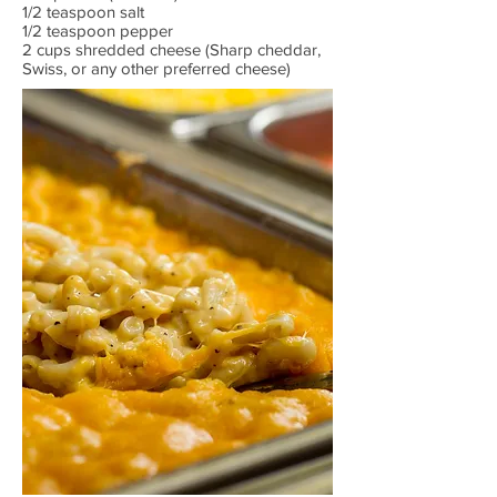
1/2 teaspoon salt
1/2 teaspoon pepper
2 cups shredded cheese (Sharp cheddar,
Swiss, or any other preferred cheese)