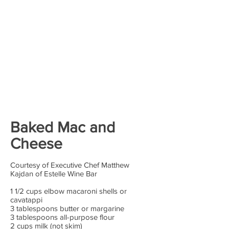
Baked Mac and
Cheese
Courtesy of Executive Chef Matthew
Kajdan of Estelle Wine Bar
1 1/2 cups elbow macaroni shells or
cavatappi
3 tablespoons butter or margarine
3 tablespoons all-purpose flour
2 cups milk (not skim)